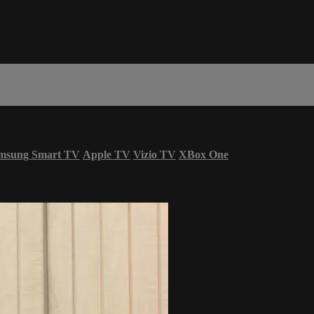
msung Smart TV
Apple TV
Vizio TV
XBox One