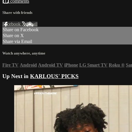
112 comments
Share with friends
Facebook
X
Email
Share on Facebook
Share on X
Share via Email
Watch anywhere, anytime
Fire TV
Android
Android TV
iPhone
LG Smart TV
Roku
®
Sa
Up Next in
KARLOUS' PICKS