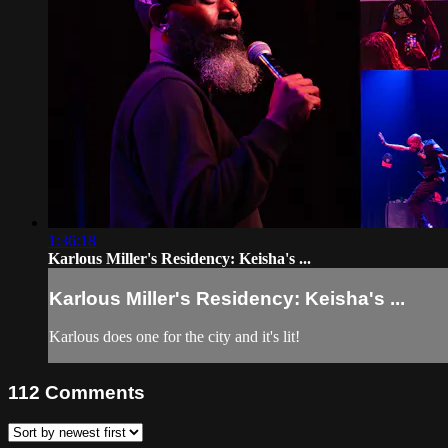
1:36:18
Karlous Miller's Residency: Keisha's ...
Karlous Miller's Residency: Keisha's ...
Karlous does one for the city and it's lit!
112
Comments