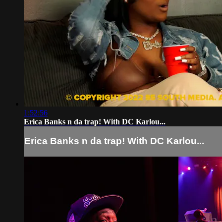
1:52:56
Erica Banks n da trap! With DC Karlou...
Erica Banks n da trap! With DC Karlou...