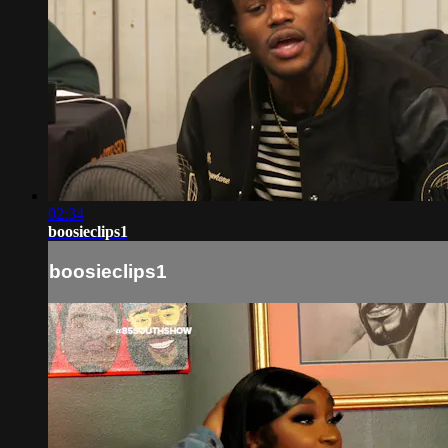
02:34
boosieclips1
boosieclips1