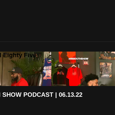
 Eighty Five
H SHOW PODCAST | 06.13.22