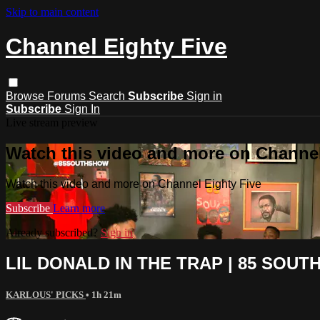
Skip to main content
Channel Eighty Five
Browse
Forums
Search
Subscribe
Sign in
Subscribe
Sign In
Live stream preview
Watch this video and more on Channel
Watch this video and more on Channel Eighty Five
Subscribe
Learn more
Already subscribed?
Sign in
LIL DONALD IN THE TRAP | 85 SOUT
KARLOUS' PICKS
• 1h 21m