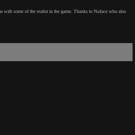
ith some of the realist in the game. Thanks to Nuface who also