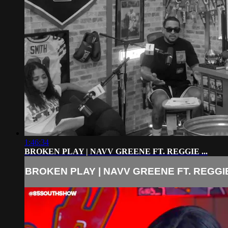
1:46:34
BROKEN PLAY | NAVV GREENE FT. REGGIE ...
BROKEN PLAY | NAVV GREENE FT. REGGIE 