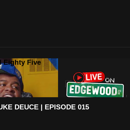
 Eighty Five
KE DEUCE | EPISODE 015