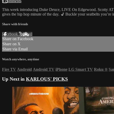
9 comments
This week introducing Duke Deuce, LIVE On Edgewood. Scotty ATL & 
gives the hip hop minute of the day. 💺 Buckle your seatbelts you’re
Share with friends
Facebook
X
Email
Share on Facebook
Share on X
Share via Email
Watch anywhere, anytime
Fire TV
Android
Android TV
iPhone
LG Smart TV
Roku
®
Sa
Up Next in
KARLOUS' PICKS