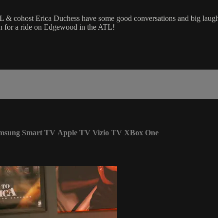
cohost Erica Duchess have some good conversations and big laughs w
 in for a ride on Edgewood in the ATL!
msung Smart TV
Apple TV
Vizio TV
XBox One