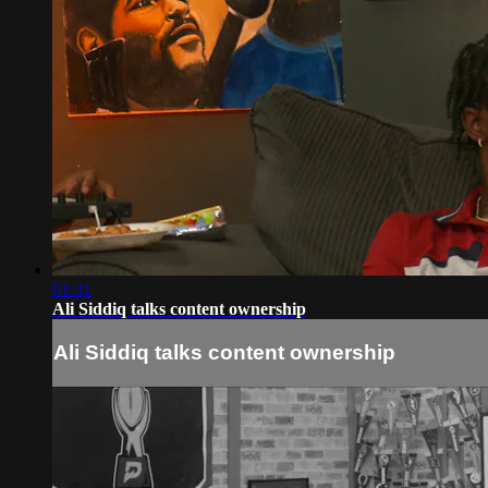
01:31
Ali Siddiq talks content ownership
Ali Siddiq talks content ownership