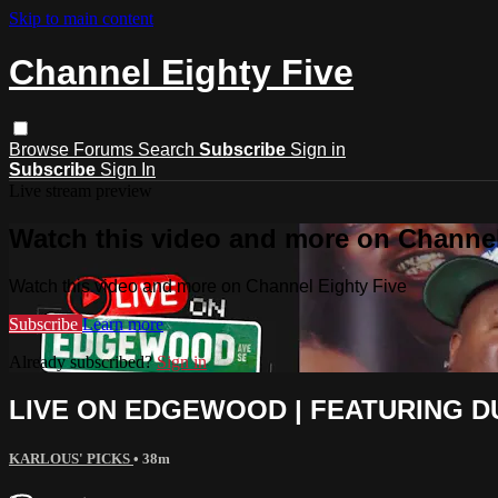
Skip to main content
Channel Eighty Five
Browse
Forums
Search
Subscribe
Sign in
Subscribe
Sign In
Live stream preview
Watch this video and more on Channel
Watch this video and more on Channel Eighty Five
Subscribe
Learn more
Already subscribed?
Sign in
LIVE ON EDGEWOOD | FEATURING DU
KARLOUS' PICKS
• 38m