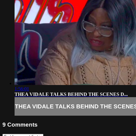
1:56:01
THEA VIDALE TALKS BEHIND THE SCENES D...
THEA VIDALE TALKS BEHIND THE SCENES 
9
Comments