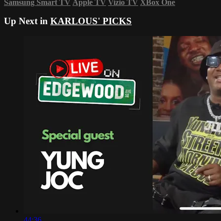
Samsung Smart TV
Apple TV
Vizio TV
XBox One
Up Next in
KARLOUS' PICKS
44:36