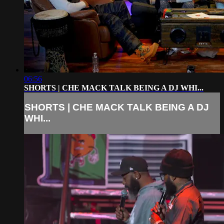
06:56
SHORTS | CHE MACK TALK BEING A DJ WHI...
SHORTS | CHE MACK TALK BEING A DJ
WHI...