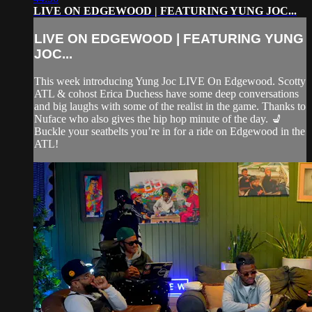
LIVE ON EDGEWOOD | FEATURING YUNG JOC...
LIVE ON EDGEWOOD | FEATURING YUNG
JOC...
This week introducing Yung Joc LIVE On Edgewood. Scotty
ATL & cohost Erica Duchess have some deep conversations
and big laughs with some of the realist in the game. Thanks to
Nuface who also gives the hip hop minute of the day. 💺
Buckle your seatbelts you’re in for a ride on Edgewood in the
ATL!