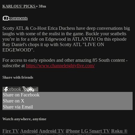
KARLOUS' PICKS
• 38m
13 comments
Scotty ATL & Co-Host Erica Duchess have deep conversations big
laughs with some of the realist in the game. Buckle your seatbelts
you’re in for a ride on Edgewood in ATLANTA! On this episode
Ray Daniel's chops it up with Scotty ATL "LIVE ON
EDGEWOOD".
For access to early episodes and other amazing 85 South content -
subscribe at
https://www.channeleightyfive.com/
Share with friends
Facebook
X
Email
Share on Facebook
Share on X
Share via Email
Watch anywhere, anytime
Fire TV
Android
Android TV
iPhone
LG Smart TV
Roku
®