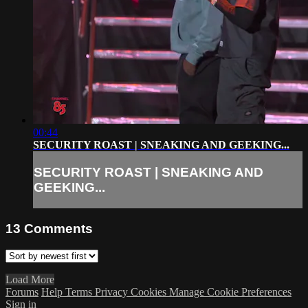
00:44
SECURITY ROAST | SNEAKING AND GEEKING...
SECURITY ROAST | SNEAKING AND
GEEKING...
13
Comments
Load More
Forums
Help
Terms
Privacy
Cookies
Manage Cookie Preferences
Sign in