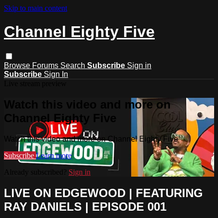
Skip to main content
Channel Eighty Five
Browse
Forums
Search
Subscribe
Sign in
Subscribe
Sign In
Live stream preview
Watch this video and more on
Channel Eighty Five
Watch this video and more on Channel Eighty Five
Subscribe
Learn more
Already subscribed?
Sign in
LIVE ON EDGEWOOD | FEATURING
RAY DANIELS | EPISODE 001