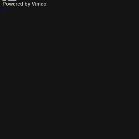
Powered by Vimeo
×