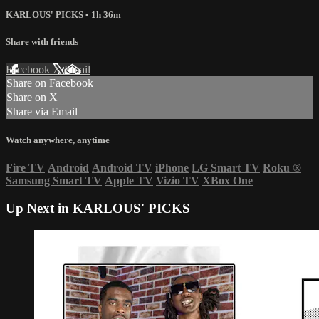
KARLOUS' PICKS
• 1h 36m
Share with friends
Facebook
X
Email
Share on Facebook
Share on X
Share via Email
Watch anywhere, anytime
Fire TV
Android
Android TV
iPhone
LG Smart TV
Roku
®
Samsung Smart TV
Apple TV
Vizio TV
XBox One
Up Next in
KARLOUS' PICKS