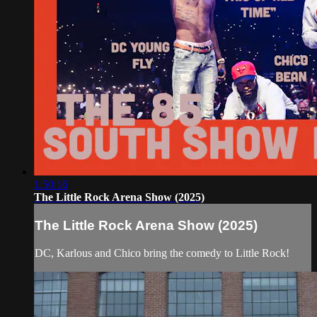
1:50:16
The Little Rock Arena Show (2025)
The Little Rock Arena Show (2025)
DC, Karlous and Chico bring the comedy to Little Rock!