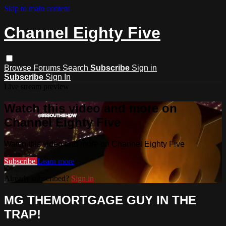
Skip to main content
Channel Eighty Five
Browse
Forums
Search
Subscribe
Sign in
Subscribe
Sign In
Live stream preview
Watch this video and more on
Channel Eighty Five
Watch this video and more on Channel Eighty Five
Subscribe
Learn more
Already subscribed?
Sign in
MG THEMORTGAGE GUY IN THE
TRAP!