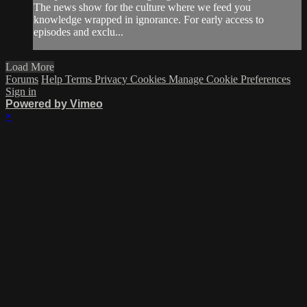
The news show for the culture where we feed you
knowledge wrapped in ignorance. For early access to
episodes and exclu...
Load More
Forums
Help
Terms
Privacy
Cookies
Manage Cookie Preferences
Sign in
Powered by Vimeo
×