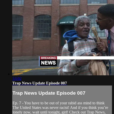
53:02
Trap News Update Episode 007
Trap News Update Episode 007
Ep. 7 - You have to be out of your rabid ass mind to think
The United States was never racist! And if you think you’re
lonely now, wait until tonight, girl! Check out Trap News,