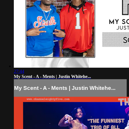
27:44
My Scent - A - Ments | Justin Whitehe...
My Scent - A - Ments | Justin Whitehe...