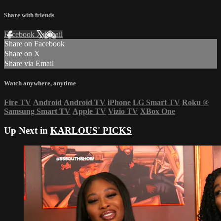
Share with friends
Facebook
X
Email
Share on Facebook
Share on X
Share via Email
Watch anywhere, anytime
Fire TV
Android
Android TV
iPhone
LG Smart TV
Roku
®
Samsung Smart TV
Apple TV
Vizio TV
XBox One
Up Next in
KARLOUS' PICKS