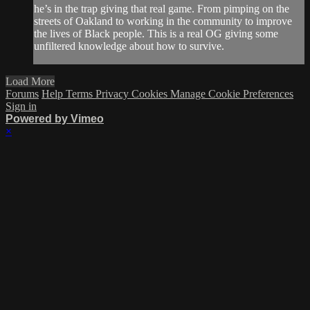
he’s in the trap giving that real game. From pimping on the
streets of Oakland to working in the community to improve
the lives of Black people. This is a real OG giving some
unfiltered knowledge about how to survive.
Load More
Forums
Help
Terms
Privacy
Cookies
Manage Cookie Preferences
Sign in
Powered by Vimeo
×