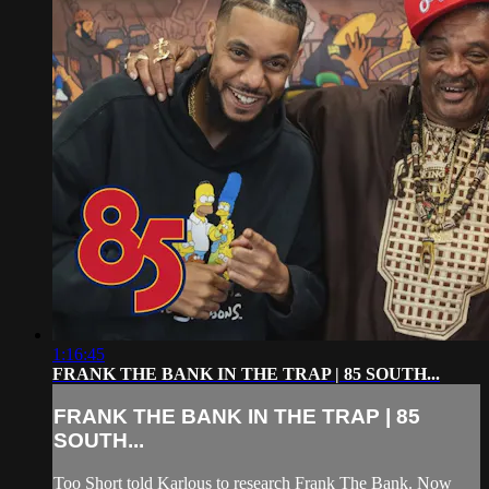
1:16:45
FRANK THE BANK IN THE TRAP | 85 SOUTH...
FRANK THE BANK IN THE TRAP | 85
SOUTH...
Too Short told Karlous to research Frank The Bank. Now