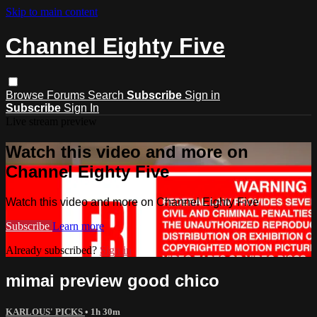
Skip to main content
Channel Eighty Five
Browse
Forums
Search
Subscribe
Sign in
Subscribe
Sign In
Live stream preview
Watch this video and more on
Channel Eighty Five
Watch this video and more on Channel Eighty Five
Subscribe
Learn more
Already subscribed?
Sign in
mimai preview good chico
KARLOUS' PICKS
• 1h 30m