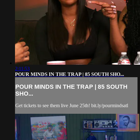
2:11:53
POUR MINDS IN THE TRAP | 85 SOUTH SHO...
POUR MINDS IN THE TRAP | 85 SOUTH
SHO...
Get tickets to see them live June 25th! bit.ly/pourmindsatl