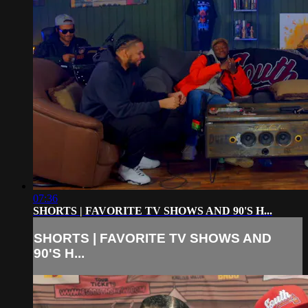
07:36
SHORTS | FAVORITE TV SHOWS AND 90'S H...
SHORTS | FAVORITE TV SHOWS AND
90'S H...