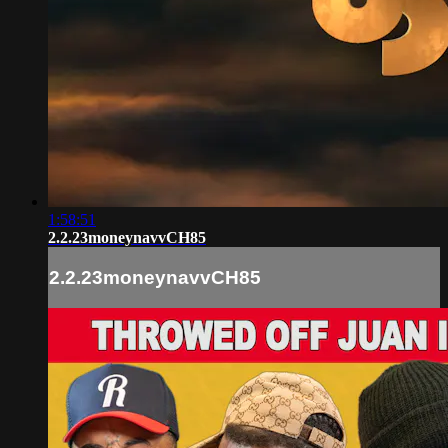
1:58:51
2.2.23moneynavvCH85
2.2.23moneynavvCH85