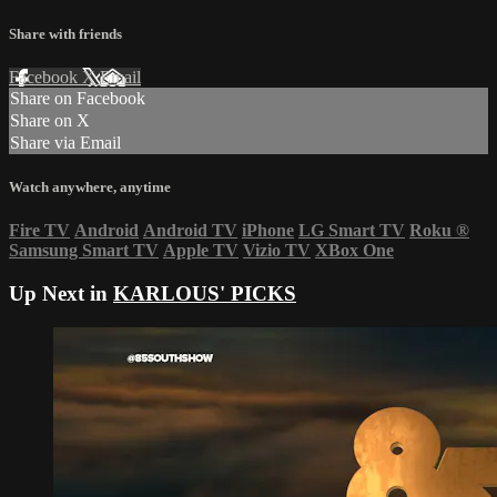
Share with friends
Facebook
X
Email
Share on Facebook
Share on X
Share via Email
Watch anywhere, anytime
Fire TV
Android
Android TV
iPhone
LG Smart TV
Roku
®
Samsung Smart TV
Apple TV
Vizio TV
XBox One
Up Next in
KARLOUS' PICKS