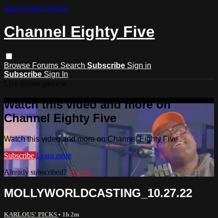
Skip to main content
Channel Eighty Five
Browse
Forums
Search
Subscribe
Sign in
Subscribe
Sign In
Live stream preview
Watch this video and more on
Channel Eighty Five
Watch this video and more on Channel Eighty Five
Subscribe
Learn more
Already subscribed?
Sign in
MOLLYWORLDCASTING_10.27.22
KARLOUS' PICKS
• 1h 2m