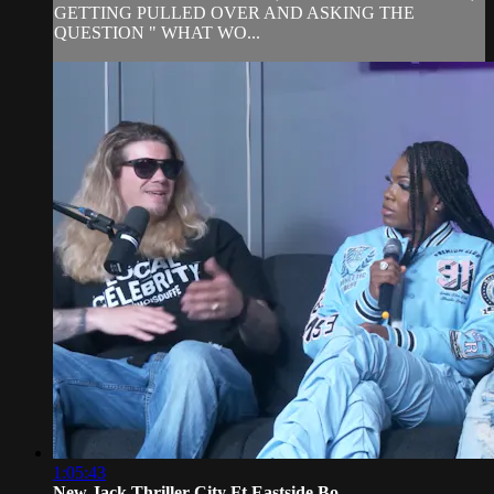
GETTING PULLED OVER AND ASKING THE
QUESTION " WHAT WO...
1:05:43
New Jack Thriller City Ft Eastside Bo...