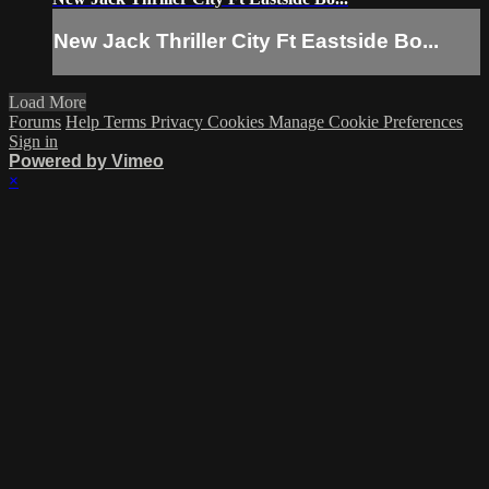
New Jack Thriller City Ft Eastside Bo...
Load More
Forums
Help
Terms
Privacy
Cookies
Manage Cookie Preferences
Sign in
Powered by Vimeo
×