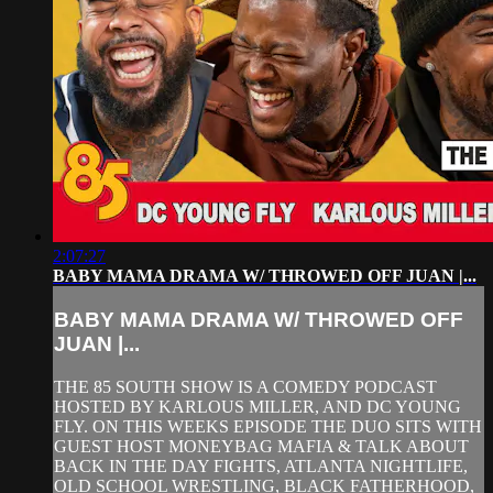
2:07:27
BABY MAMA DRAMA W/ THROWED OFF JUAN |...
BABY MAMA DRAMA W/ THROWED OFF
JUAN |...
THE 85 SOUTH SHOW IS A COMEDY PODCAST
HOSTED BY KARLOUS MILLER, AND DC YOUNG
FLY. ON THIS WEEKS EPISODE THE DUO SITS WITH
GUEST HOST MONEYBAG MAFIA & TALK ABOUT
BACK IN THE DAY FIGHTS, ATLANTA NIGHTLIFE,
OLD SCHOOL WRESTLING, BLACK FATHERHOOD,