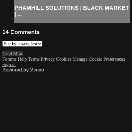
PHAMHILL SOLUTIONS | BLACK MARKET
| ...
14
Comments
Load More
Forums
Help
Terms
Privacy
Cookies
Manage Cookie Preferences
Sign in
Powered by Vimeo
×