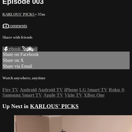
Episode 003
KARLOUS' PICKS
• 35m
14 comments
Share with friends
Facebook
X
Email
Share on Facebook
Share on X
Share via Email
Watch anywhere, anytime
Fire TV
Android
Android TV
iPhone
LG Smart TV
Roku
®
Samsung Smart TV
Apple TV
Vizio TV
XBox One
Up Next in
KARLOUS' PICKS