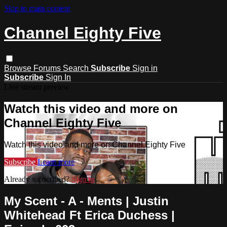
Skip to main content
Channel Eighty Five
Browse
Forums
Search
Subscribe
Sign in
Subscribe
Sign In
Live stream preview
Watch this video and more on
Channel Eighty Five
Watch this video and more on Channel Eighty Five
Subscribe
Learn more
Already subscribed?
Sign in
My Scent - A - Ments | Justin
Whitehead Ft Erica Duchess |