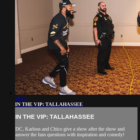
40:13
IN THE VIP: TALLAHASSEE
IN THE VIP: TALLAHASSEE
DC, Karlous and Chico give a show after the show and
answer the fans questions with inspiration and comedy!