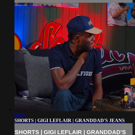
00:51
SHORTS | GIGI LEFLAIR | GRANDDAD'S JEANS
SHORTS | GIGI LEFLAIR | GRANDDAD'S