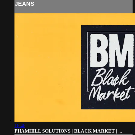
JEANS
16:46
PHAMHILL SOLUTIONS | BLACK MARKET | ...