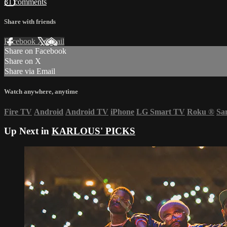
31 comments
Share with friends
Facebook
X
Email
Share on Facebook
Share on X
Share via Email
Watch anywhere, anytime
Fire TV
Android
Android TV
iPhone
LG Smart TV
Roku
®
Sa
Up Next in
KARLOUS' PICKS