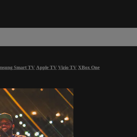
msung Smart TV
Apple TV
Vizio TV
XBox One