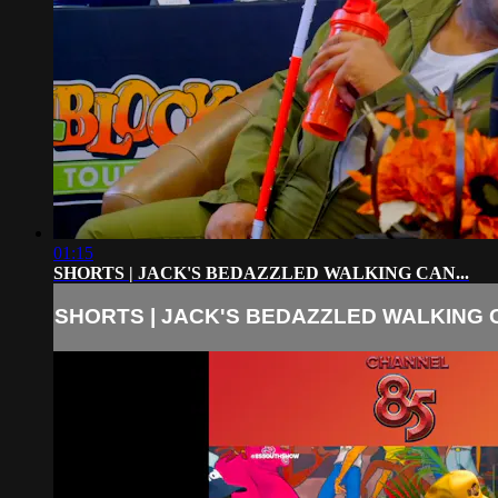
01:15
SHORTS | JACK'S BEDAZZLED WALKING CAN...
SHORTS | JACK'S BEDAZZLED WALKING C