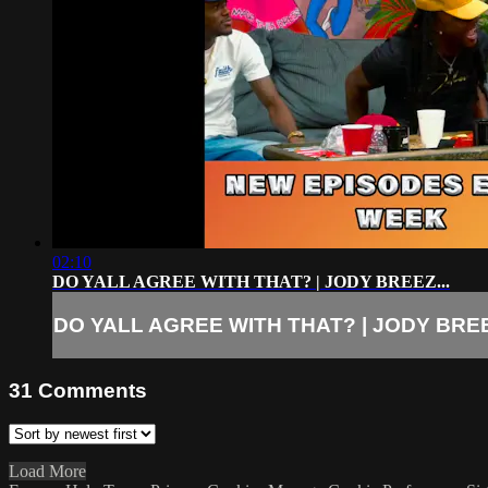
02:10
DO YALL AGREE WITH THAT? | JODY BREEZ...
DO YALL AGREE WITH THAT? | JODY BREE
31
Comments
Load More