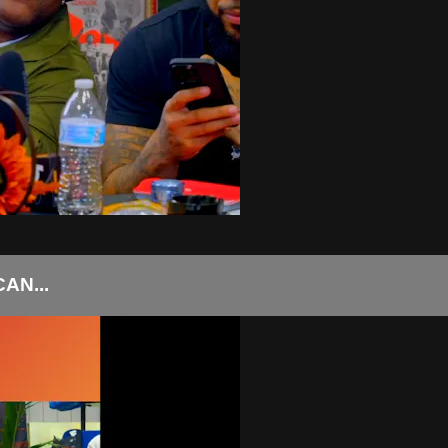
AN...