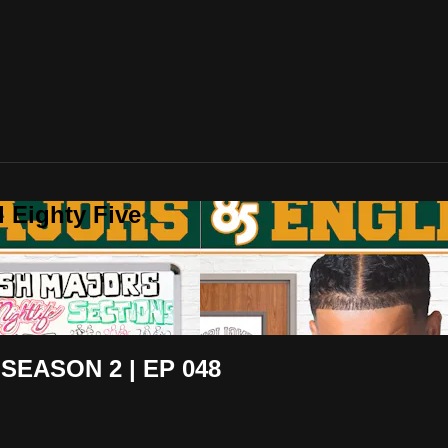
 Eighty Five
SEASON 2 | EP 048