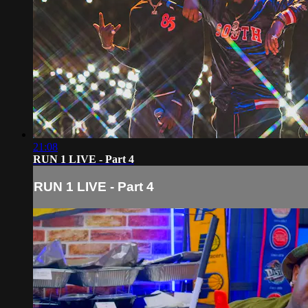
21:08
RUN 1 LIVE - Part 4
RUN 1 LIVE - Part 4