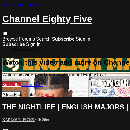
Skip to main content
Channel Eighty Five
Browse
Forums
Search
Subscribe
Sign in
Subscribe
Sign In
Live stream preview
Watch this video and more on Channel
Watch this video and more on Channel Eighty Five
Subscribe
Learn more
Already subscribed?
Sign in
THE NIGHTLIFE | ENGLISH MAJORS | 
KARLOUS' PICKS
• 1h 28m