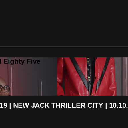
 Eighty Five
9 | NEW JACK THRILLER CITY | 10.10.