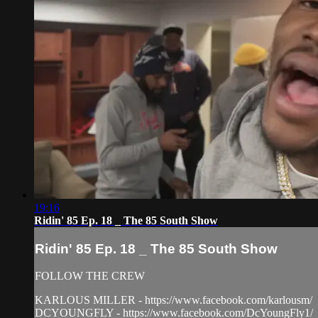
19:16
Ridin' 85 Ep. 18 _ The 85 South Show
Ridin' 85 Ep. 18 _ The 85 South Show
FOLLOW THE CREW
KARLOUS MILLER - https://www.facebook.com/karlousm/
DCYOUNGFLY - https://www.facebook.com/DcYoungFly1/