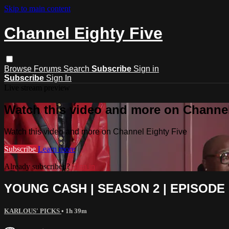
Skip to main content
Channel Eighty Five
Browse
Forums
Search
Subscribe
Sign in
Subscribe
Sign In
Live stream preview
Watch this video and more on Channel
Watch this video and more on Channel Eighty Five
Subscribe
Learn more
Already subscribed?
Sign in
YOUNG CASH | SEASON 2 | EPISODE 1
KARLOUS' PICKS
• 1h 39m