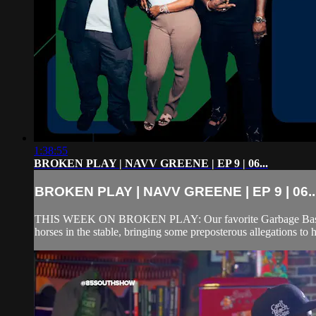
1:38:55
BROKEN PLAY | NAVV GREENE | EP 9 | 06...
BROKEN PLAY | NAVV GREENE | EP 9 | 06..
THIS WEEK ON BROKEN PLAY: Our favorite Garbage Bastard tur
horses in the stable, bringing some preposterous allegations to