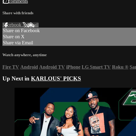
17 comments
Share with friends
Facebook
X
Email
Share on Facebook
Share on X
Share via Email
Watch anywhere, anytime
Fire TV
Android
Android TV
iPhone
LG Smart TV
Roku
®
Sa
Up Next in
KARLOUS' PICKS