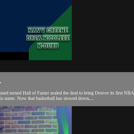
.
ned Hall of Famer sealed the deal to bring Denver its first NBA ch
 his name. Now that basketball has slowed down,...