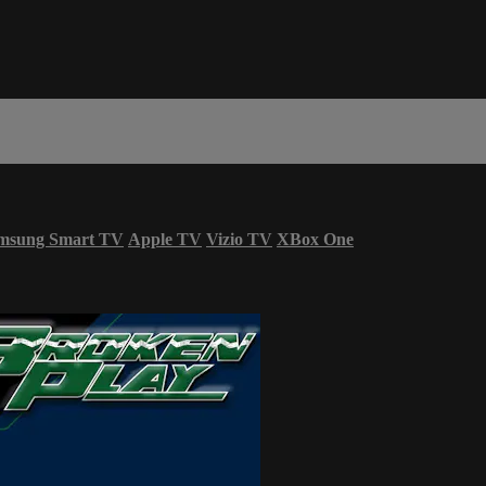
msung Smart TV
Apple TV
Vizio TV
XBox One