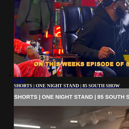
01:10
SHORTS | ONE NIGHT STAND | 85 SOUTH SHOW
SHORTS | ONE NIGHT STAND | 85 SOUTH