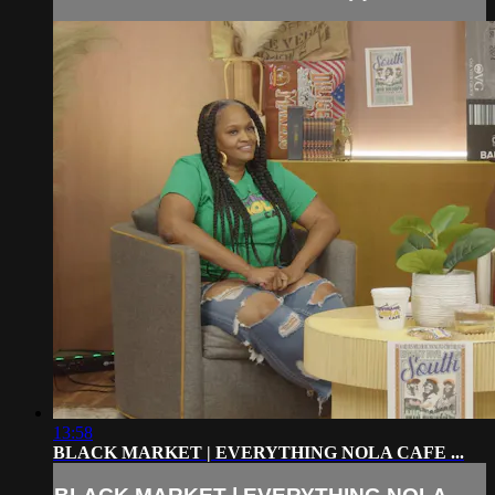
13:58
BLACK MARKET | EVERYTHING NOLA CAFE ...