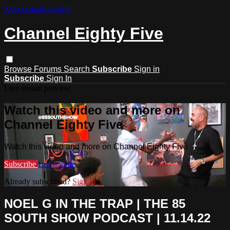
Skip to main content
Channel Eighty Five
Browse
Forums
Search
Subscribe
Sign in
Subscribe
Sign In
Live stream preview
Watch this video and more on
Channel Eighty Five
Watch this video and more on Channel Eighty Five
Subscribe
Learn more
Already subscribed?
Sign in
NOEL G IN THE TRAP | THE 85
SOUTH SHOW PODCAST | 11.14.22