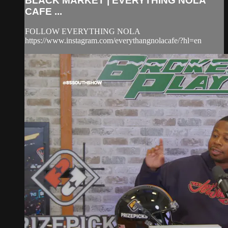
BLACK MARKET | EVERYTHING NOLA
CAFE ...
FOLLOW EVERYTHING NOLA
https://www.instagram.com/everythangnolacafe/?hl=en