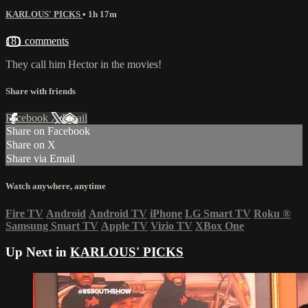
KARLOUS' PICKS
• 1h 17m
181 comments
They call him Hector in the movies!
Share with friends
Facebook
X
Email
Share on Facebook
Share on X
Share via Email
Watch anywhere, anytime
Fire TV
Android
Android TV
iPhone
LG Smart TV
Roku
®
Samsung Smart TV
Apple TV
Vizio TV
XBox One
Up Next in
KARLOUS' PICKS