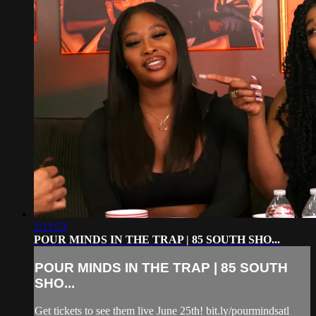
2:11:53
POUR MINDS IN THE TRAP | 85 SOUTH SHO...
POUR MINDS IN THE TRAP | 85 SOUTH
SHO...
Get tickets to see them live June 25th! bit.ly/pourmindsatl