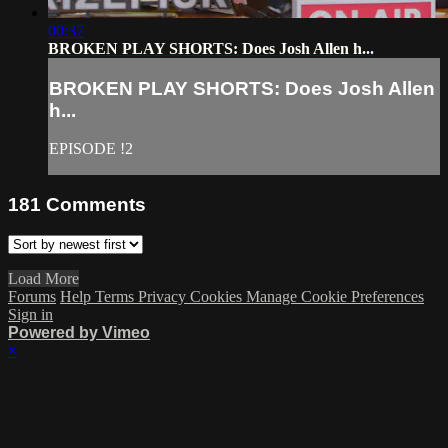
00:37
BROKEN PLAY SHORTS: Does Josh Allen h...
BROKEN PLAY SHORTS: Does Josh Allen
h...
EPISODE !2
181
Comments
Load More
Forums
Help
Terms
Privacy
Cookies
Manage Cookie Preferences
Sign in
Powered by Vimeo
×