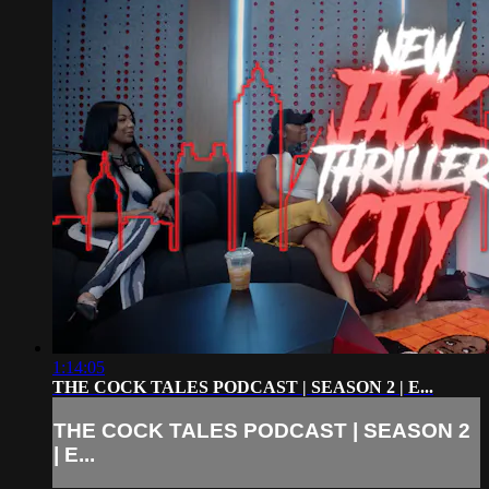
1:14:05
THE COCK TALES PODCAST | SEASON 2 | E...
THE COCK TALES PODCAST | SEASON 2
| E...