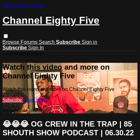
Skip to main content
Channel Eighty Five
Browse
Forums
Search
Subscribe
Sign in
Subscribe
Sign In
Live stream preview
Watch this video and more on
Channel Eighty Five
Watch this video and more on Channel Eighty Five
Subscribe
Learn more
Already subscribed?
Sign in
😂😂😂 OG CREW IN THE TRAP | 85
SHOUTH SHOW PODCAST | 06.30.22