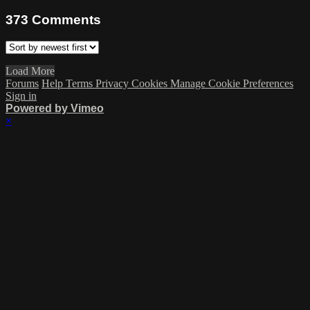
373
Comments
Load More
Forums
Help
Terms
Privacy
Cookies
Manage Cookie Preferences
Sign in
Powered by Vimeo
×