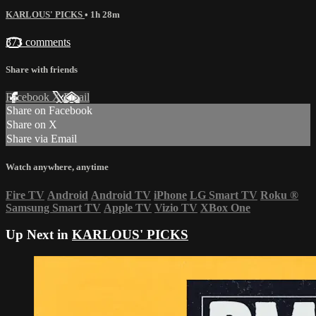
KARLOUS' PICKS
• 1h 28m
373 comments
Share with friends
Facebook
X
Email
Share on Facebook
Share on X
Share via Email
Watch anywhere, anytime
Fire TV
Android
Android TV
iPhone
LG Smart TV
Roku
®
Samsung Smart TV
Apple TV
Vizio TV
XBox One
Up Next in
KARLOUS' PICKS