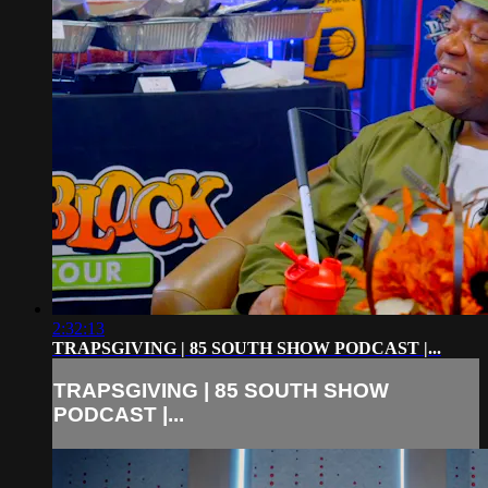
2:32:13
TRAPSGIVING | 85 SOUTH SHOW PODCAST |...
TRAPSGIVING | 85 SOUTH SHOW
PODCAST |...