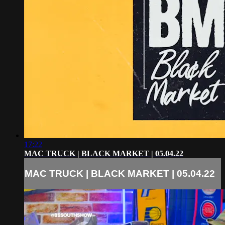
17:22
MAC TRUCK | BLACK MARKET | 05.04.22
MAC TRUCK | BLACK MARKET | 05.04.22