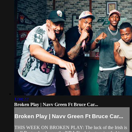
1:08:22
Broken Play | Navv Green Ft Bruce Car...
Broken Play | Navv Green Ft Bruce Car...
THIS WEEK ON BROKEN PLAY: The luck of the Irish is