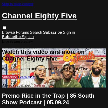
Skip to main content
Channel Eighty Five
Browse
Forums
Search
Subscribe
Sign in
Subscribe
Sign In
Live stream preview
Watch this video and more on
Channel Eighty Five
Watch this video and more on Channel Eighty Five
Subscribe
Learn more
Already subscribed?
Sign in
Premo Rice in the Trap | 85 South
Show Podcast | 05.09.24