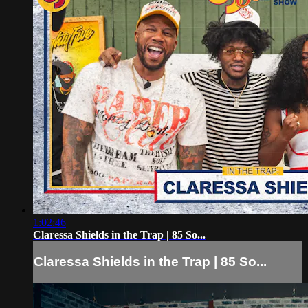
1:02:46
Claressa Shields in the Trap | 85 So...
Claressa Shields in the Trap | 85 So...