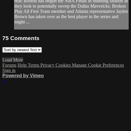
real! Boston has begun the NBA Finals in stunning fashion as
they look to potentially sweep the Dallas Mavericks. Broken
Play All First Team member and Atlanta representative Jaylen
Brown has taken over as the best player in the series and
might ...
75
Comments
Load More
Forums
Help
Terms
Privacy
Cookies
Manage Cookie Preferences
Sign in
Powered by Vimeo
×