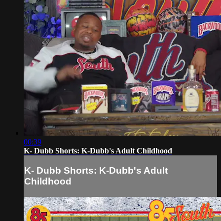
00:39
K- Dubb Shorts: K-Dubb's Adult Childhood
K- Dubb Shorts: K-Dubb's Adult
Childhood