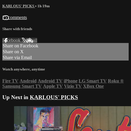
KARLOUS' PICKS
• 1h 19m
75 comments
Share with friends
Facebook
X
Email
Share on Facebook
Share on X
Share via Email
Watch anywhere, anytime
Fire TV
Android
Android TV
iPhone
LG Smart TV
Roku
®
Samsung Smart TV
Apple TV
Vizio TV
XBox One
Up Next in
KARLOUS' PICKS