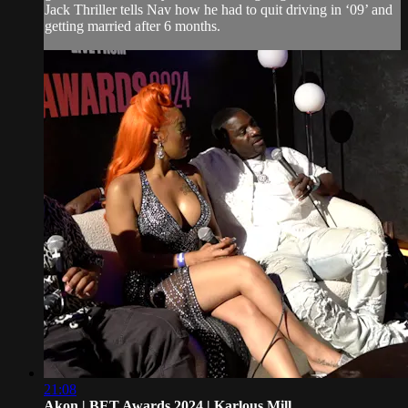
Jack Thriller tells Nav how he had to quit driving in ‘09’ and
getting married after 6 months.
21:08
Akon | BET Awards 2024 | Karlous Mill...