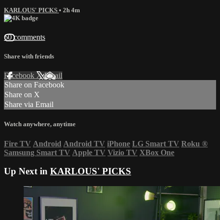
KARLOUS' PICKS
• 2h 4m
60 comments
Share with friends
Facebook
X
Email
Share on Facebook
Share on X
Share via Email
Watch anywhere, anytime
Fire TV
Android
Android TV
iPhone
LG Smart TV
Roku
®
Samsung Smart TV
Apple TV
Vizio TV
XBox One
Up Next in
KARLOUS' PICKS