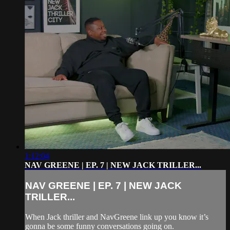
1:12:04
NAV GREENE | EP. 7 | NEW JACK TRILLER...
NAV GREENE | EP. 7 | NEW JACK
TRILLER...
When Jack thriller and NavGreene link up you know it’s
gonna be some funny conversations going on.