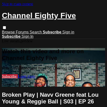
Skip to main content
Channel Eighty Five
Browse
Forums
Search
Subscribe
Sign in
Subscribe
Sign In
Live stream preview
Watch this video and more on
Channel Eighty Five
Watch this video and more on Channel Eighty Five
Subscribe
Learn more
Already subscribed?
Sign in
Broken Play | Navv Greene feat Lou
Young & Reggie Ball | S03 | EP 26