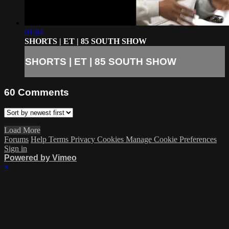
01:04
SHORTS | ET | 85 SOUTH SHOW
SHORTS | ET | 85 SOUTH SHOW
60
Comments
Load More
Forums
Help
Terms
Privacy
Cookies
Manage Cookie Preferences
Sign in
Powered by Vimeo
×