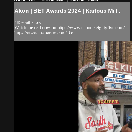
Akon | BET Awards 2024 | Karlous Mill...
#85southshow
Watch the real now on https://www.channeleightyfive.com/
https://www.instagram.com/akon