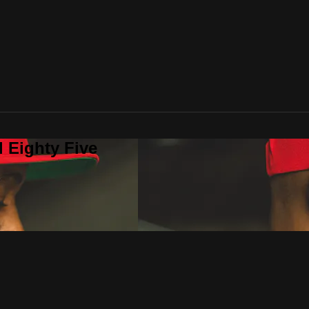
 Eighty Five