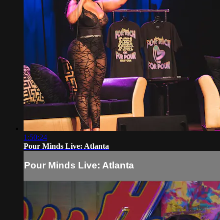
1:50:24
Pour Minds Live: Atlanta
Pour Minds Live: Atlanta