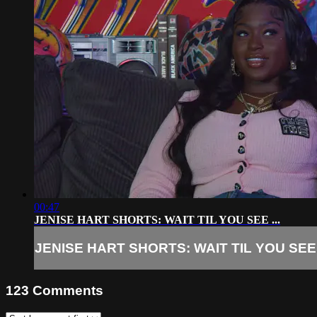
00:47
JENISE HART SHORTS: WAIT TIL YOU SEE ...
JENISE HART SHORTS: WAIT TIL YOU SEE .
123
Comments