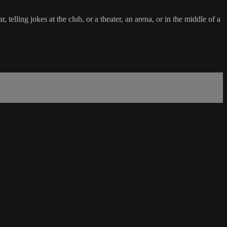
elling jokes at the club, or a theater, an arena, or in the middle of a