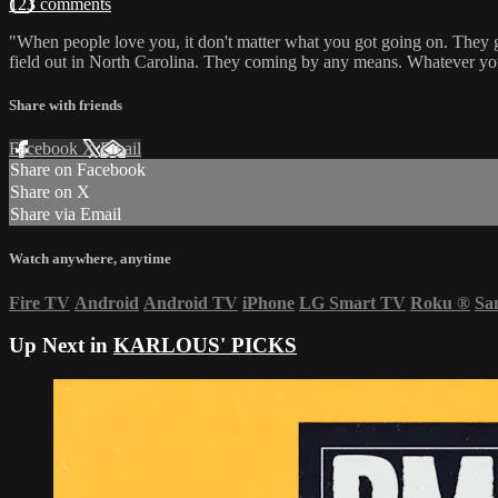
123 comments
"When people love you, it don't matter what you got going on. They gonn
field out in North Carolina. They coming by any means. Whatever you 
Share with friends
Facebook
X
Email
Share on Facebook
Share on X
Share via Email
Watch anywhere, anytime
Fire TV
Android
Android TV
iPhone
LG Smart TV
Roku
®
Sa
Up Next in
KARLOUS' PICKS