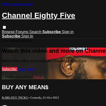
Skip to main content
Channel Eighty Five
Browse
Forums
Search
Subscribe
Sign in
Subscribe
Sign In
Live stream preview
Watch this video and more on Channel
Watch this video and more on Channel Eighty Five
Subscribe
Learn more
Already subscribed?
Sign in
BUY ANY MEAN$
KARLOUS' PICKS
•
Comedy
,
21-Oct-2021