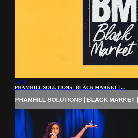
16:46
PHAMHILL SOLUTIONS | BLACK MARKET | ...
PHAMHILL SOLUTIONS | BLACK MARKET | .