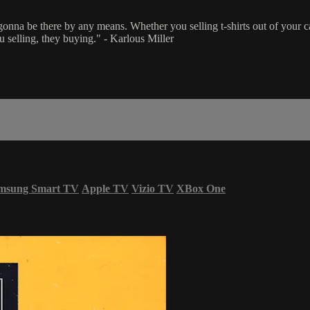
a be there by any means. Whether you selling t-shirts out of your car, t
selling, they buying." - Karlous Miller
msung Smart TV
Apple TV
Vizio TV
XBox One