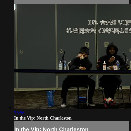
35:56
In the Vip: North Charleston
In the Vip: North Charleston