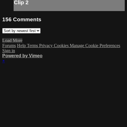
Clip 2
156
Comments
Load More
Forums
Help
Terms
Privacy
Cookies
Manage Cookie Preferences
Sign in
Powered by Vimeo
×