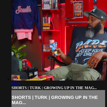
01:19
SHORTS | TURK | GROWING UP IN THE MAG...
SHORTS | TURK | GROWING UP IN THE
MAG...