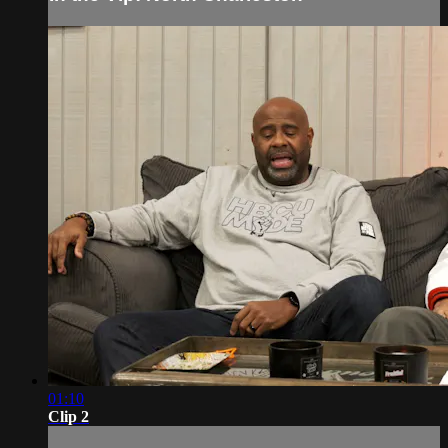
01:10
Clip 2