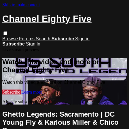
Skip to main content
Channel Eighty Five
Browse
Forums
Search
Subscribe
Sign in
Subscribe
Sign In
Live stream preview
Watch this video and more on
Channel Eighty Five
Watch this video and more on Channel Eighty Five
Subscribe
Learn more
Already subscribed?
Sign in
Ghetto Legends: Sacramento | DC
Young Fly & Karlous Miller & Chico