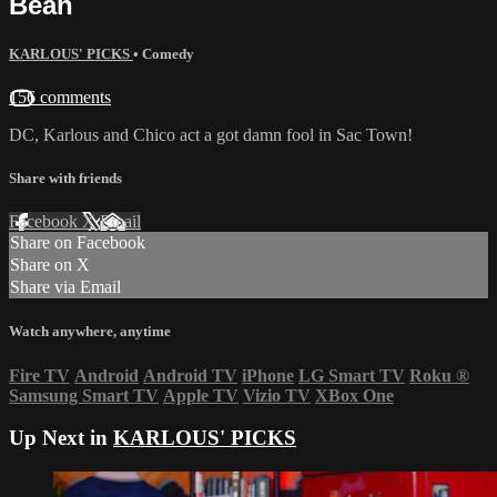
Bean
KARLOUS' PICKS
•
Comedy
156 comments
DC, Karlous and Chico act a got damn fool in Sac Town!
Share with friends
Facebook
X
Email
Share on Facebook
Share on X
Share via Email
Watch anywhere, anytime
Fire TV
Android
Android TV
iPhone
LG Smart TV
Roku
®
Samsung Smart TV
Apple TV
Vizio TV
XBox One
Up Next in
KARLOUS' PICKS