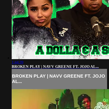
1:44:39
BROKEN PLAY | NAVV GREENE FT. JOJO AL...
BROKEN PLAY | NAVV GREENE FT. JOJO
AL...