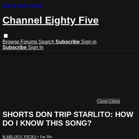
Skip to main content
Channel Eighty Five
Browse
Forums
Search
Subscribe
Sign in
Subscribe
Sign In
Live stream preview
Close
Open
SHORTS DON TRIP STARLITO: HOW
DO I KNOW THIS SONG?
KARLOUS' PICKS
• 1m 30s