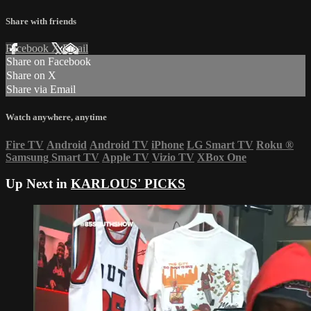
Share with friends
Facebook
X
Email
Share on Facebook
Share on X
Share via Email
Watch anywhere, anytime
Fire TV
Android
Android TV
iPhone
LG Smart TV
Roku
®
Samsung Smart TV
Apple TV
Vizio TV
XBox One
Up Next in
KARLOUS' PICKS