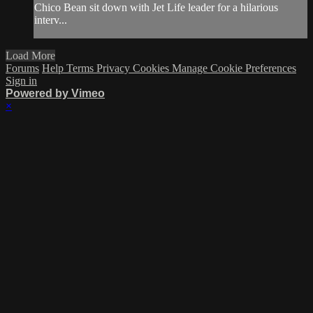
Chico Bean sit down with Jet Life leader for a hilarious
interv...
Load More
Forums
Help
Terms
Privacy
Cookies
Manage Cookie Preferences
Sign in
Powered by Vimeo
×