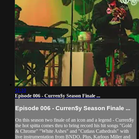
51:10
Episode 006 - Curren$y Season Finale ...
Episode 006 - Curren$y Season Finale ...
On this season two finale of an icon and a legend - Curren$y
the hot spitta comes thru to bring record his hit songs "Gold
& Chrome" "White Ashes" and "Cutlass Cathedrals" with
live instrumentation from BNDO. Plus, Karlous Miller and