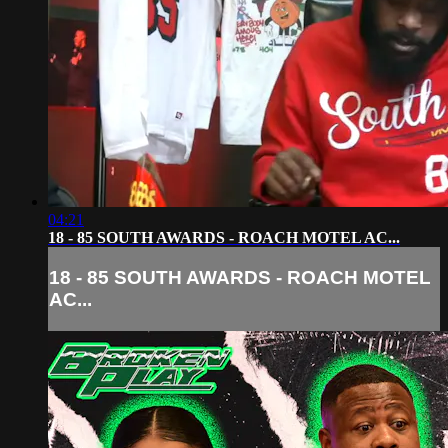
04:21
18 - 85 SOUTH AWARDS - ROACH MOTEL AC...
18 - 85 SOUTH AWARDS - ROACH MOTEL
AC...