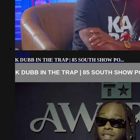
2:05:28
K DUBB IN THE TRAP | 85 SOUTH SHOW PO...
K DUBB IN THE TRAP | 85 SOUTH SHOW PO