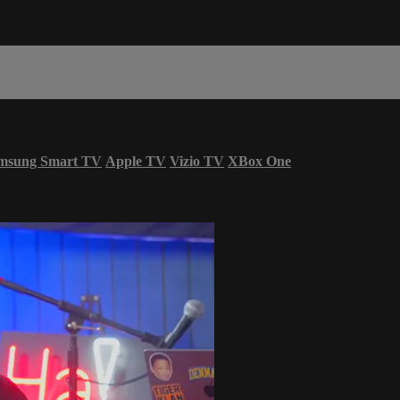
msung Smart TV
Apple TV
Vizio TV
XBox One