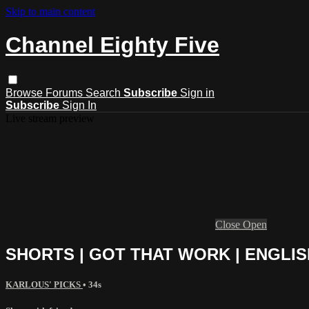
Skip to main content
Channel Eighty Five
Browse
Forums
Search
Subscribe
Sign in
Subscribe
Sign In
Live stream preview
Close
Open
SHORTS | GOT THAT WORK | ENGLI
KARLOUS' PICKS
• 34s