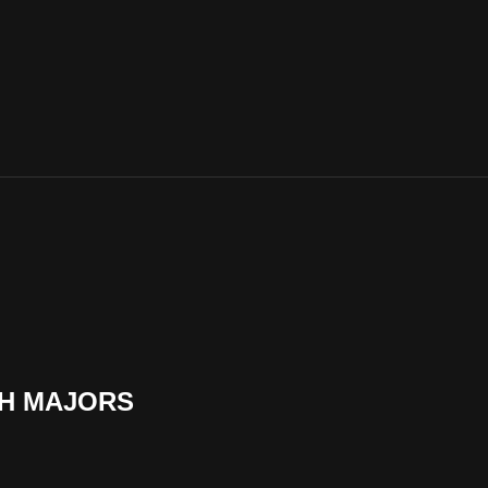
SH MAJORS