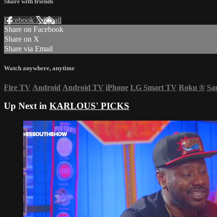
Share with friends
Facebook
X
Email
Share on Facebook
Share on X
Share via Email
Watch anywhere, anytime
Fire TV
Android
Android TV
iPhone
LG Smart TV
Roku
®
Sa
Up Next in
KARLOUS' PICKS