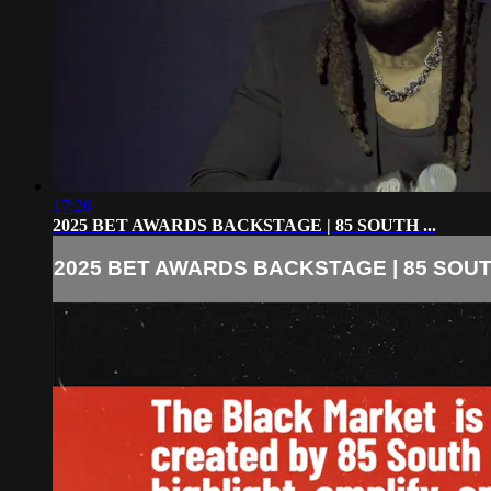
17:26
2025 BET AWARDS BACKSTAGE | 85 SOUTH ...
2025 BET AWARDS BACKSTAGE | 85 SOUTH