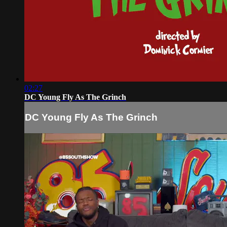
02:27
DC Young Fly As The Grinch
DC Young Fly As The Grinch