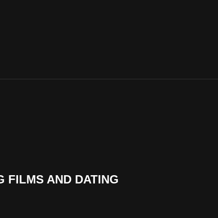
G FILMS AND DATING