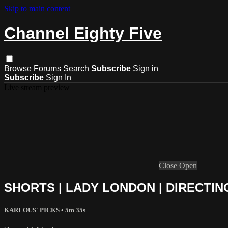
Skip to main content
Channel Eighty Five
Browse
Forums
Search
Subscribe
Sign in
Subscribe
Sign In
Live stream preview
Close
Open
SHORTS | LADY LONDON | DIRECTIN
KARLOUS' PICKS
• 5m 35s