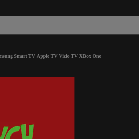
msung Smart TV
Apple TV
Vizio TV
XBox One