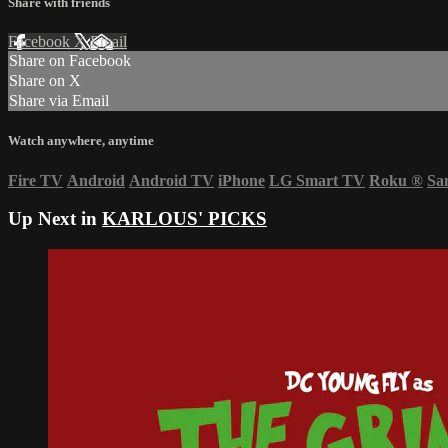
Share with friends
Facebook
X
Email
Share on Facebook
Share on X
Share via Email
Watch anywhere, anytime
Fire TV
Android
Android TV
iPhone
LG Smart TV
Roku
®
Sa
Up Next in
KARLOUS' PICKS