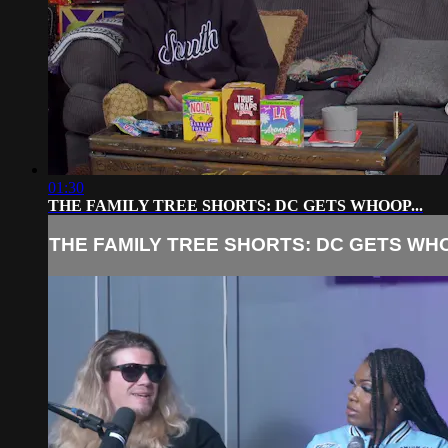
01:30
THE FAMILY TREE SHORTS: DC GETS WHOOP...
THE FAMILY TREE SHORTS: DC GETS WHO