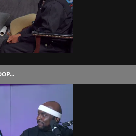
OP...