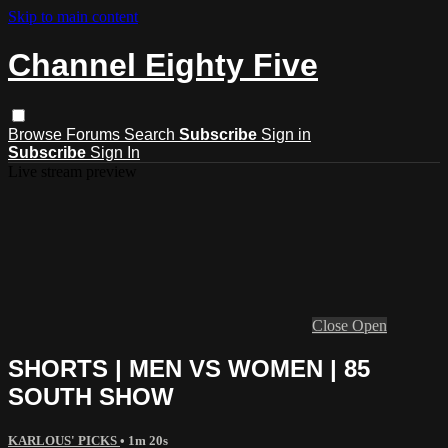
Skip to main content
Channel Eighty Five
Browse
Forums
Search
Subscribe
Sign in
Subscribe
Sign In
Live stream preview
Close
Open
SHORTS | MEN VS WOMEN | 85
SOUTH SHOW
KARLOUS' PICKS
• 1m 20s