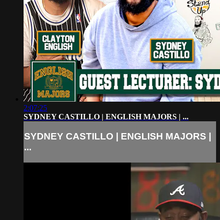
2:07:25
SYDNEY CASTILLO | ENGLISH MAJORS | ...
SYDNEY CASTILLO | ENGLISH MAJORS |
...