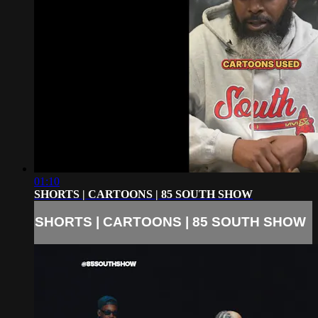
01:10
SHORTS | CARTOONS | 85 SOUTH SHOW
SHORTS | CARTOONS | 85 SOUTH SHOW