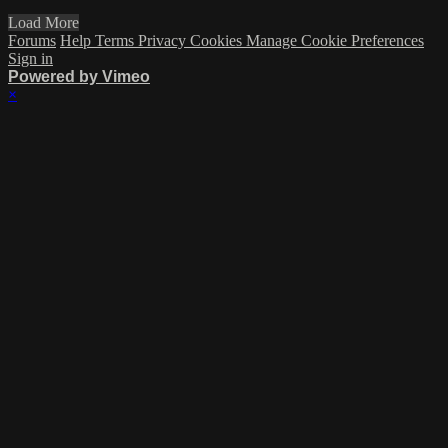
Load More
Forums
Help
Terms
Privacy
Cookies
Manage Cookie Preferences
Sign in
Powered by Vimeo
×