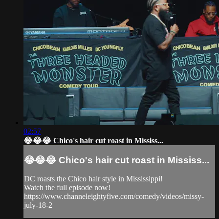
02:57
😂😂😂 Chico's hair cut roast in Mississ...
😂😂😂 Chico's hair cut roast in Mississ...
DC roasts the Chico hair style in Mississippi!
Watch the full episode now!
https://www.channeleightyfive.com/comedy/videos/missy-
july-18-2