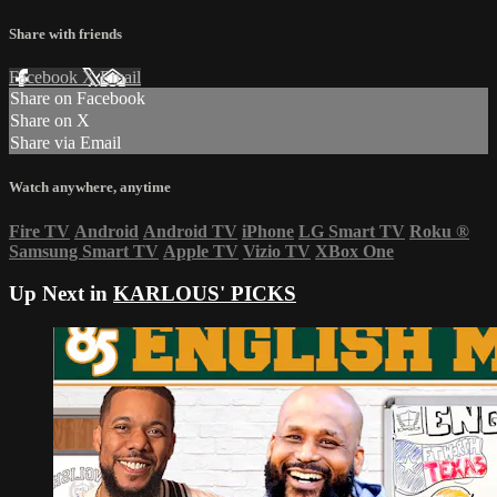
Share with friends
Facebook
X
Email
Share on Facebook
Share on X
Share via Email
Watch anywhere, anytime
Fire TV
Android
Android TV
iPhone
LG Smart TV
Roku
®
Samsung Smart TV
Apple TV
Vizio TV
XBox One
Up Next in
KARLOUS' PICKS