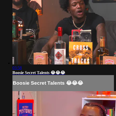
03:58
Boosie Secret Talents 😂😂😂
Boosie Secret Talents 😂😂😂