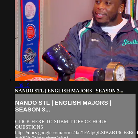
1:39:15
NANDO STL | ENGLISH MAJORS | SEASON 3...
NANDO STL | ENGLISH MAJORS |
SEASON 3...
CLICK HERE TO SUBMIT OFFICE HOUR
QUESTIONS
https://docs.google.com/forms/d/e/1FAIpQLSfBZB19CF8