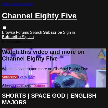
Skip to main content
Channel Eighty Five
Browse
Forums
Search
Subscribe
Sign in
Subscribe
Sign In
Live stream preview
Watch this video and more on
Channel Eighty Five
Watch this video and more on Channel Eighty Five
Subscribe
Learn more
Already subscribed?
Sign in
SHORTS | SPACE GOD | ENGLISH
MAJORS