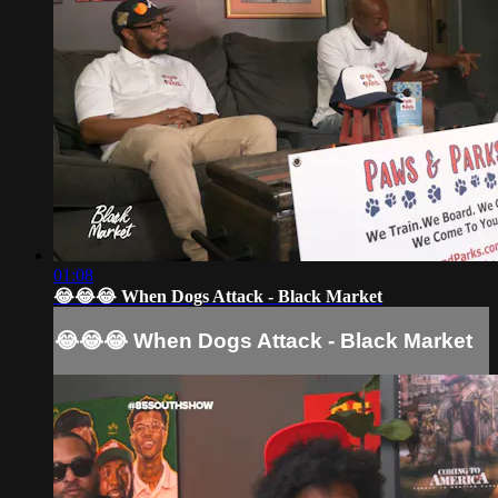
01:08
😂😂😂 When Dogs Attack - Black Market
😂😂😂 When Dogs Attack - Black Market