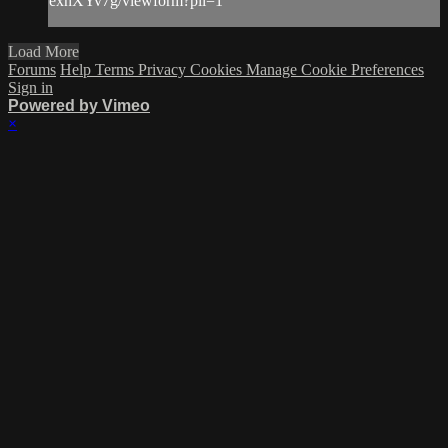
exhXYv7g/viewform?pli=1
Load More
Forums
Help
Terms
Privacy
Cookies
Manage Cookie Preferences
Sign in
Powered by Vimeo
×