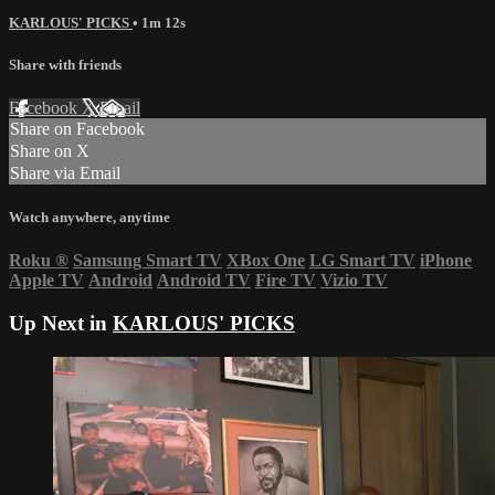
KARLOUS' PICKS
• 1m 12s
Share with friends
Facebook
X
Email
Share on Facebook
Share on X
Share via Email
Watch anywhere, anytime
Roku
®
Samsung Smart TV
XBox One
LG Smart TV
iPhone
Apple TV
Android
Android TV
Fire TV
Vizio TV
Up Next in
KARLOUS' PICKS