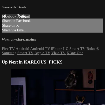
Share with friends
Facebook
X
Email
Share on Facebook
Share on X
Share via Email
Watch anywhere, anytime
Fire TV
Android
Android TV
iPhone
LG Smart TV
Roku
®
Samsung Smart TV
Apple TV
Vizio TV
XBox One
Up Next in
KARLOUS' PICKS