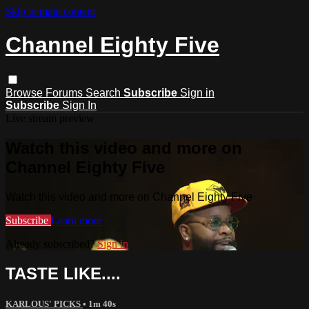
Skip to main content
Channel Eighty Five
Browse
Forums
Search
Subscribe
Sign in
Subscribe
Sign In
Live stream preview
Watch this video and more on
Channel Eighty Five
Watch this video and more on Channel Eighty Five
Subscribe
Learn more
Already subscribed?
Sign in
TASTE LIKE....
KARLOUS' PICKS
• 1m 40s