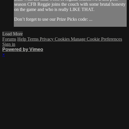
season CFB Reggie joins the couch with some brutal honesty
on the game and who is really LIKE THAT.
Don’t forget to use our Prize Picks code: ...
Load More
Forums
Help
Terms
Privacy
Cookies
Manage Cookie Preferences
Sign in
Powered by Vimeo
×