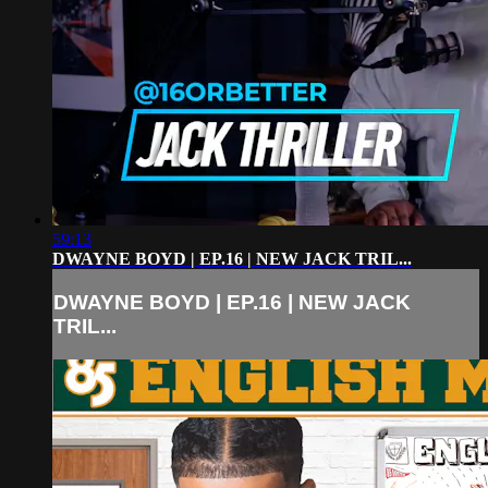
59:13
DWAYNE BOYD | EP.16 | NEW JACK TRIL...
DWAYNE BOYD | EP.16 | NEW JACK
TRIL...