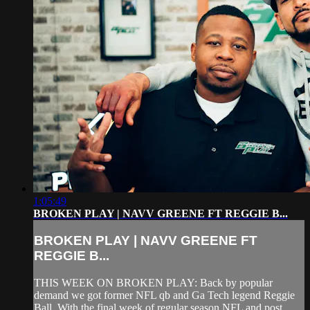
1:05:49
BROKEN PLAY | NAVV GREENE FT REGGIE B...
BROKEN PLAY | NAVV GREENE FT
REGGIE B...
THIS WEEK ON BROKEN PLAY: Back by popular
demand we got former NFL qb and Ga Tech legend Reggie
Ball. With the final week of regular season NFL and post