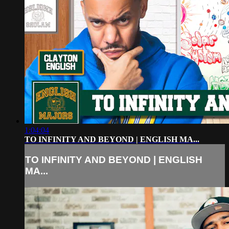
1:04:04
TO INFINITY AND BEYOND | ENGLISH MA...
TO INFINITY AND BEYOND | ENGLISH
MA...