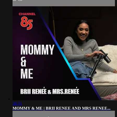
38:31
MOMMY & ME | BRII RENEE AND MRS RENEE...