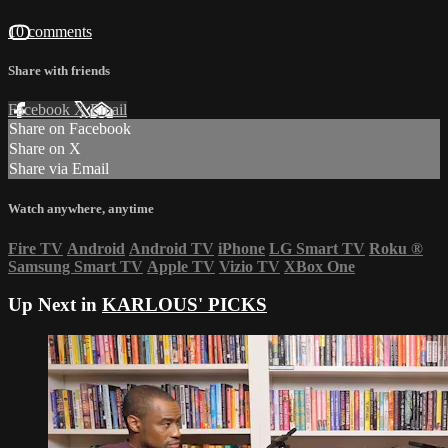
10 comments
Share with friends
Facebook
X
Email
Share on Facebook
Share on X
Share via Email
Watch anywhere, anytime
Fire TV
Android
Android TV
iPhone
LG Smart TV
Roku
®
Samsung Smart TV
Apple TV
Vizio TV
XBox One
Up Next in
KARLOUS' PICKS