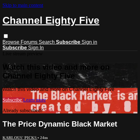
Skip to main content
Channel Eighty Five
Browse
Forums
Search
Subscribe
Sign in
Subscribe
Sign In
Live stream preview
Watch this video and more on
Channel Eighty Five
Watch this video and more on Channel Eighty Five
Subscribe
Learn more
Already subscribed?
Sign in
The Price Dynamic Black Market
KARLOUS' PICKS
• 24m