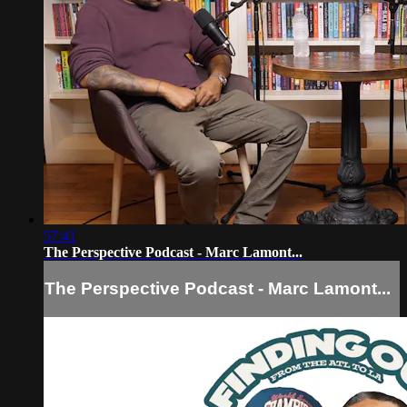
57:41
The Perspective Podcast - Marc Lamont...
The Perspective Podcast - Marc Lamont...