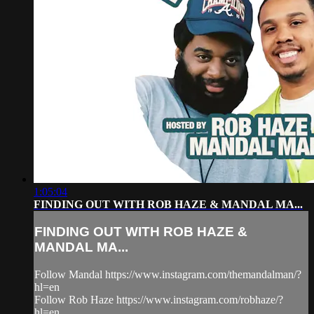
1:05:04
FINDING OUT WITH ROB HAZE & MANDAL MA...
FINDING OUT WITH ROB HAZE &
MANDAL MA...
Follow Mandal https://www.instagram.com/themandalman/?
hl=en
Follow Rob Haze https://www.instagram.com/robhaze/?
hl=en