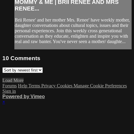
MOMMY & ME | BRII RENEE AND MRS
RENEE...
Brii Renee' and her mother Mrs. Renee' have weekly mother,
daughter conversations about cultural topics, issues and their
personal experiences. Join this weekly cross generational
conversation as they educate, enlighten and inspire you with
real and raw banter. You've never seen a mother/ daughte...
10
Comments
Load More
Forums
Help
Terms
Privacy
Cookies
Manage Cookie Preferences
Sign in
Powered by Vimeo
×