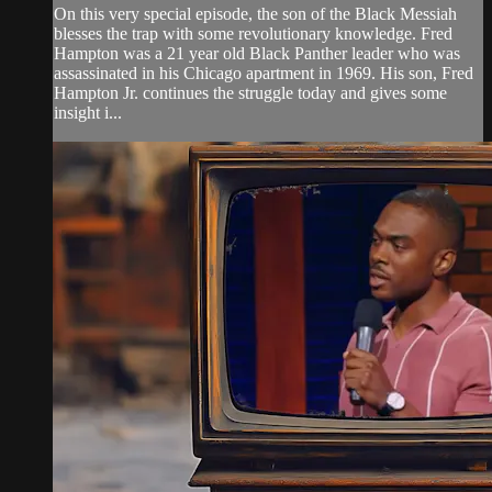
On this very special episode, the son of the Black Messiah
blesses the trap with some revolutionary knowledge. Fred
Hampton was a 21 year old Black Panther leader who was
assassinated in his Chicago apartment in 1969. His son, Fred
Hampton Jr. continues the struggle today and gives some
insight i...