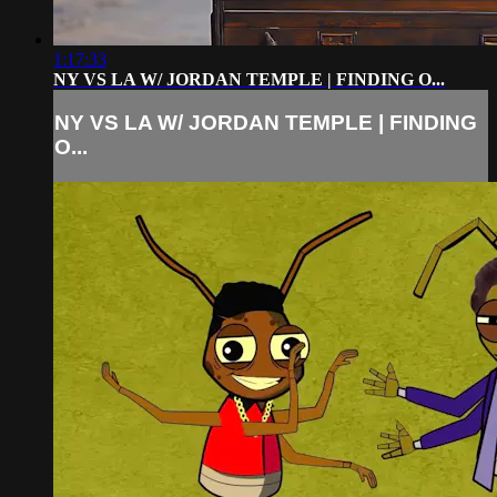
1:17:33
NY VS LA W/ JORDAN TEMPLE | FINDING O...
NY VS LA W/ JORDAN TEMPLE | FINDING
O...