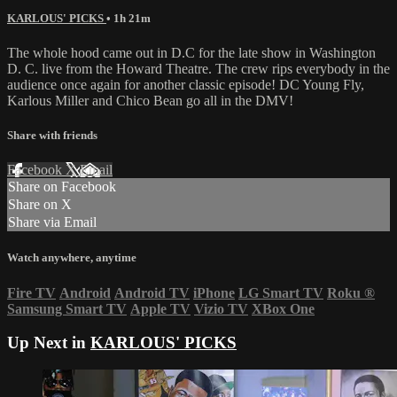
KARLOUS' PICKS
• 1h 21m
The whole hood came out in D.C for the late show in Washington
D. C. live from the Howard Theatre. The crew rips everybody in the
audience once again for another classic episode! DC Young Fly,
Karlous Miller and Chico Bean go all in the DMV!
Share with friends
Facebook
X
Email
Share on Facebook
Share on X
Share via Email
Watch anywhere, anytime
Fire TV
Android
Android TV
iPhone
LG Smart TV
Roku
®
Samsung Smart TV
Apple TV
Vizio TV
XBox One
Up Next in
KARLOUS' PICKS