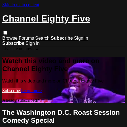
Skip to main content
Channel Eighty Five
Browse
Forums
Search
Subscribe
Sign in
Subscribe
Sign In
Live stream preview
Watch this video and more on
Channel Eighty Five
Watch this video and more on Channel Eighty Five
Subscribe
Learn more
Already subscribed?
Sign in
The Washington D.C. Roast Session
Comedy Special