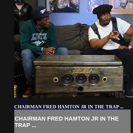
1:31:15
CHAIRMAN FRED HAMTON JR IN THE TRAP ...
CHAIRMAN FRED HAMTON JR IN THE
TRAP ...