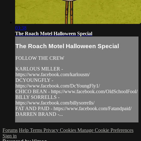
03:38
The Roach Motel Halloween Special
The Roach Motel Halloween Special
FOLLOW THE CREW
KARLOUS MILLER -
https://www.facebook.com/karlousm/
DCYOUNGFLY -
https://www.facebook.com/DcYoungFly1/
CHICO BEAN - https://www.facebook.com/OldSchoolFool/
BILLY SORRELLS -
https://www.facebook.com/billysorrells/
FAT AND PAID - https://www.facebook.com/Fatandpaid/
DARREN BRAND -...
Forums
Help
Terms
Privacy
Cookies
Manage Cookie Preferences
Sign in