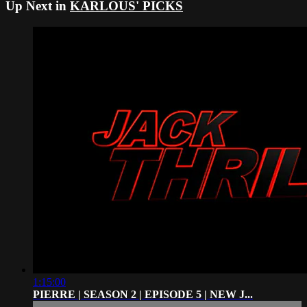
Up Next in
KARLOUS' PICKS
1:15:00
PIERRE | SEASON 2 | EPISODE 5 | NEW J...