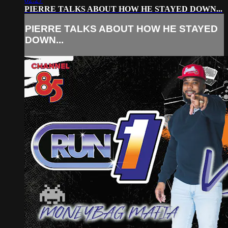
PIERRE TALKS ABOUT HOW HE STAYED DOWN...
PIERRE TALKS ABOUT HOW HE STAYED
DOWN...