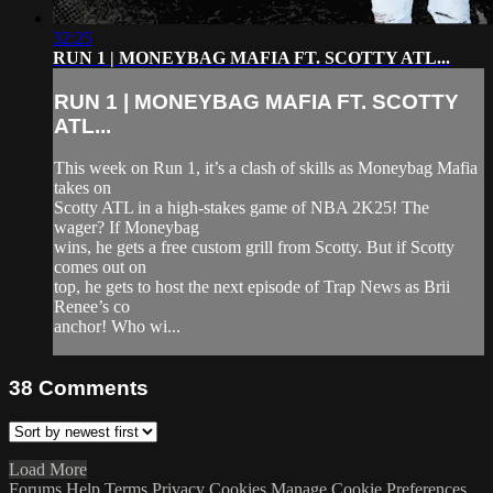
32:25
RUN 1 | MONEYBAG MAFIA FT. SCOTTY ATL...
RUN 1 | MONEYBAG MAFIA FT. SCOTTY
ATL...
This week on Run 1, it’s a clash of skills as Moneybag Mafia
takes on
Scotty ATL in a high-stakes game of NBA 2K25! The
wager? If Moneybag
wins, he gets a free custom grill from Scotty. But if Scotty
comes out on
top, he gets to host the next episode of Trap News as Brii
Renee’s co
anchor! Who wi...
38
Comments
Load More
Forums
Help
Terms
Privacy
Cookies
Manage Cookie Preferences