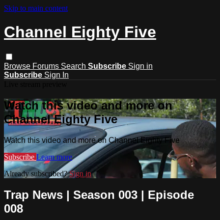
Skip to main content
Channel Eighty Five
Browse
Forums
Search
Subscribe
Sign in
Subscribe
Sign In
Live stream preview
Watch this video and more on
Channel Eighty Five
Watch this video and more on Channel Eighty Five
Subscribe
Learn more
Already subscribed?
Sign in
Trap News | Season 003 | Episode
008