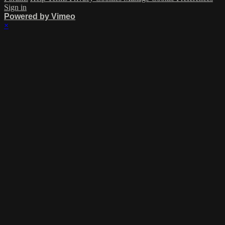
Sign in
Powered by Vimeo
×