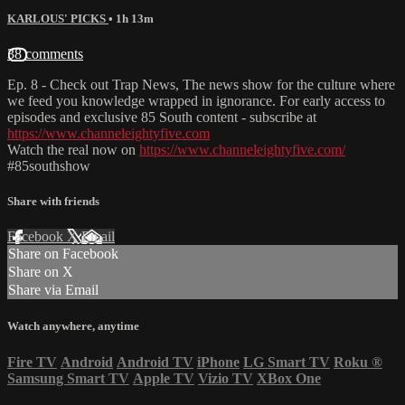
KARLOUS' PICKS
• 1h 13m
38 comments
Ep. 8 - Check out Trap News, The news show for the culture where
we feed you knowledge wrapped in ignorance. For early access to
episodes and exclusive 85 South content - subscribe at
https://www.channeleightyfive.com
Watch the real now on
https://www.channeleightyfive.com/
#85southshow
Share with friends
Facebook
X
Email
Share on Facebook
Share on X
Share via Email
Watch anywhere, anytime
Fire TV
Android
Android TV
iPhone
LG Smart TV
Roku
®
Samsung Smart TV
Apple TV
Vizio TV
XBox One