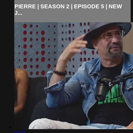
PIERRE | SEASON 2 | EPISODE 5 | NEW
J...
02:27