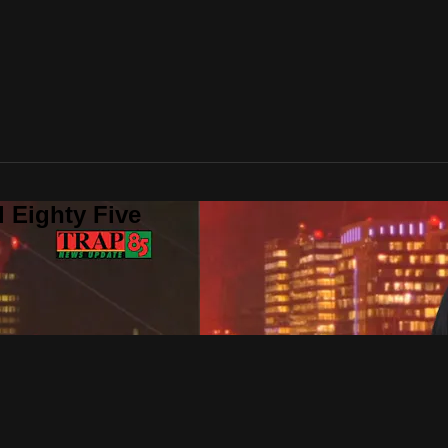
 Eighty Five