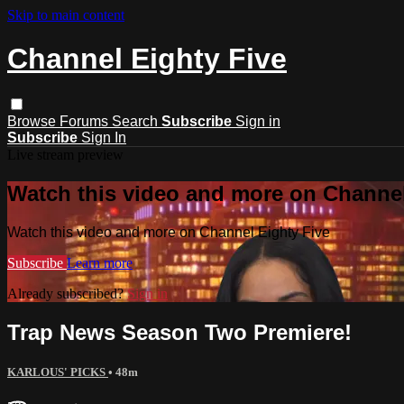
Skip to main content
Channel Eighty Five
Browse
Forums
Search
Subscribe
Sign in
Subscribe
Sign In
Live stream preview
Watch this video and more on Channel
Watch this video and more on Channel Eighty Five
Subscribe
Learn more
Already subscribed?
Sign in
Trap News Season Two Premiere!
KARLOUS' PICKS
• 48m