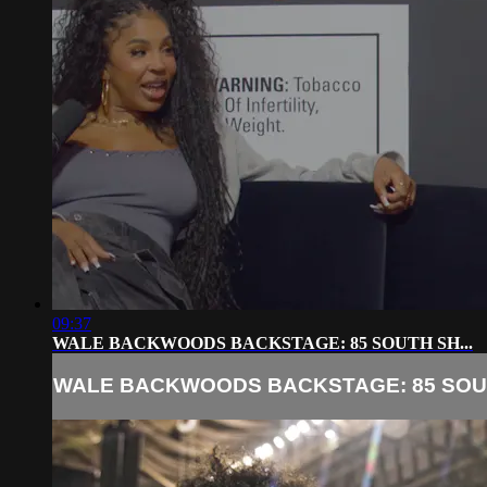
09:37
WALE BACKWOODS BACKSTAGE: 85 SOUTH SH...
WALE BACKWOODS BACKSTAGE: 85 SOUT