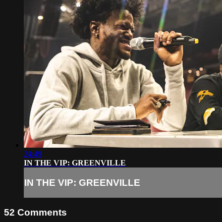
24:49
IN THE VIP: GREENVILLE
IN THE VIP: GREENVILLE
52
Comments