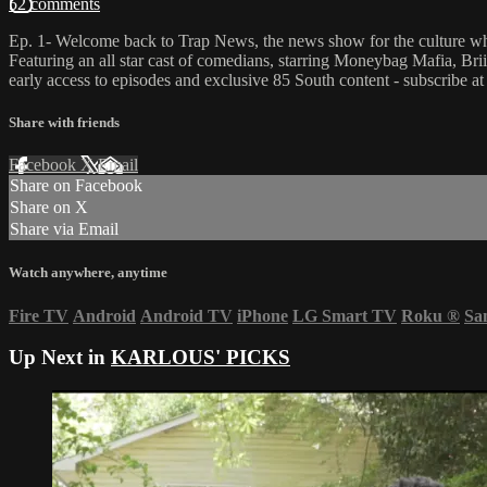
52 comments
Ep. 1- Welcome back to Trap News, the news show for the culture whe
Featuring an all star cast of comedians, starring Moneybag Mafia, B
early access to episodes and exclusive 85 South content - subscribe a
Share with friends
Facebook
X
Email
Share on Facebook
Share on X
Share via Email
Watch anywhere, anytime
Fire TV
Android
Android TV
iPhone
LG Smart TV
Roku
®
Sa
Up Next in
KARLOUS' PICKS