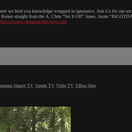
re we feed you knowledge wrapped in ignorance. Join Us for our second
rii Renee straight from the A, Chris “Set It Off” Jones, Justin “RiGO
t
https://www.channeleightyfive.com/
msung Smart TV
Apple TV
Vizio TV
XBox One