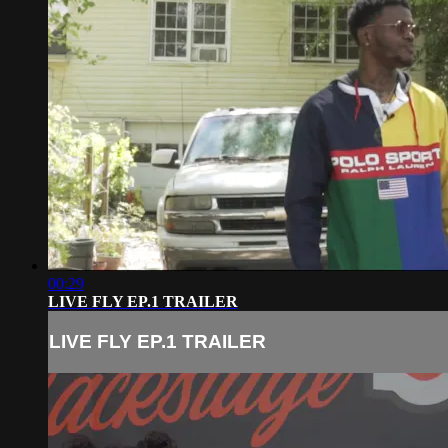
00:29
LIVE FLY EP.1 TRAILER
LIVE FLY EP.1 TRAILER