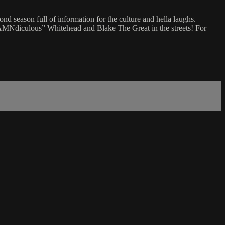
 season full of information for the culture and hella laughs.
TDAMNdiculous” Whitehead and Blake The Great in the streets! For