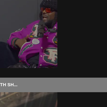
H SH...