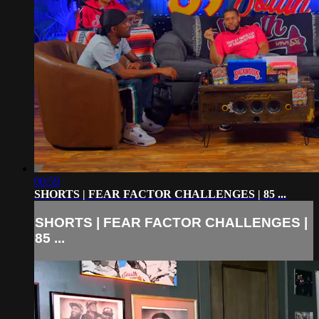
00:59
SHORTS | FEAR FACTOR CHALLENGES | 85 ...
SHORTS | FEAR FACTOR CHALLENGES |
85 ...