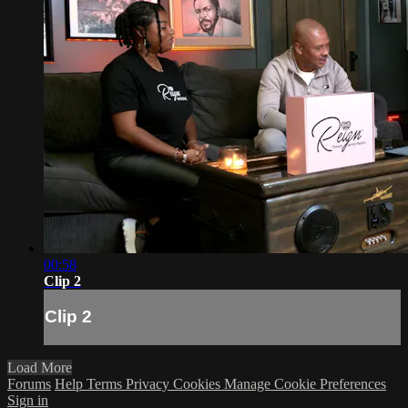
00:58
Clip 2
Clip 2
Load More
Forums
Help
Terms
Privacy
Cookies
Manage Cookie Preferences
Sign in