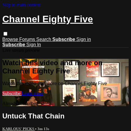
Skip to main content
Channel Eighty Five
Browse
Forums
Search
Subscribe
Sign in
Subscribe
Sign In
Live stream preview
Watch this video and more on
Channel Eighty Five
Watch this video and more on Channel Eighty Five
Subscribe
Learn more
Already subscribed?
Sign in
Untuck That Chain
KARLOUS' PICKS
• 3m 13s