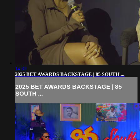
14:30
2025 BET AWARDS BACKSTAGE | 85 SOUTH ...
2025 BET AWARDS BACKSTAGE | 85
SOUTH ...