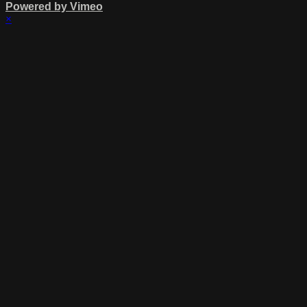
Powered by Vimeo
×