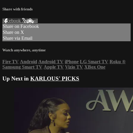
Share with friends
Facebook
X
Email
Share on Facebook
Share on X
Share via Email
Watch anywhere, anytime
Fire TV
Android
Android TV
iPhone
LG Smart TV
Roku
®
Samsung Smart TV
Apple TV
Vizio TV
XBox One
Up Next in
KARLOUS' PICKS