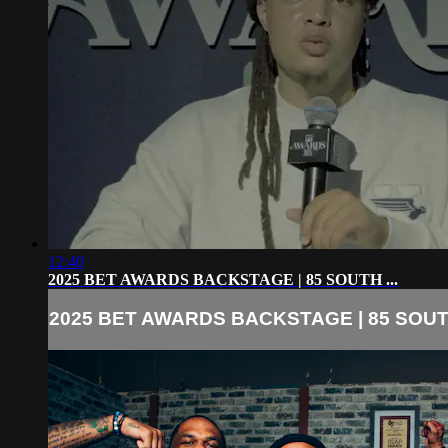
12:40
2025 BET AWARDS BACKSTAGE | 85 SOUTH ...
2025 BET AWARDS BACKSTAGE | 85 SOUTH