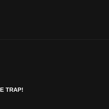
HE TRAP!