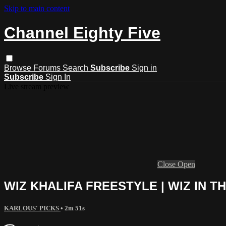
Skip to main content
Channel Eighty Five
Browse
Forums
Search
Subscribe
Sign in
Subscribe
Sign In
Live stream preview
Close
Open
WIZ KHALIFA FREESTYLE | WIZ IN T
KARLOUS' PICKS
• 2m 51s