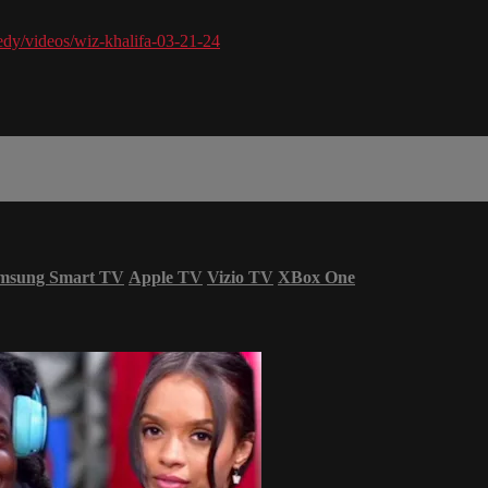
dy/videos/wiz-khalifa-03-21-24
msung Smart TV
Apple TV
Vizio TV
XBox One