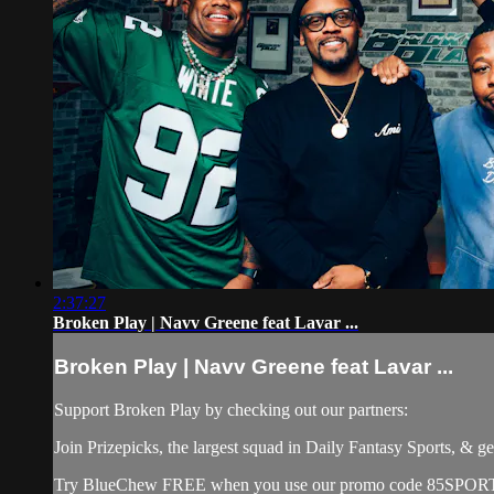
2:37:27
Broken Play | Navv Greene feat Lavar ...
Broken Play | Navv Greene feat Lavar ...
Support Broken Play by checking out our partners:
Join Prizepicks, the largest squad in Daily Fantasy Sports, 
Try BlueChew FREE when you use our promo code 85SPORTS at