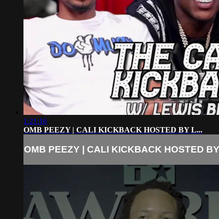
1:21:16
OMB PEEZY | CALI KICKBACK HOSTED BY L...
OMB PEEZY | CALI KICKBACK HOSTED BY 