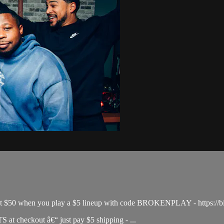
& get $50 when you play a $5 lineup with code BROKENPLAY - https://b
 checkout â€“ just pay $5 shipping - ...