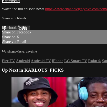
2 comments
Watch the full episode now!
https://www.channeleightyfive.com/come
Share with friends
Facebook
X
Email
Share on Facebook
Share on X
Share via Email
Watch anywhere, anytime
Fire TV
Android
Android TV
iPhone
LG Smart TV
Roku
®
Sa
Up Next in
KARLOUS' PICKS