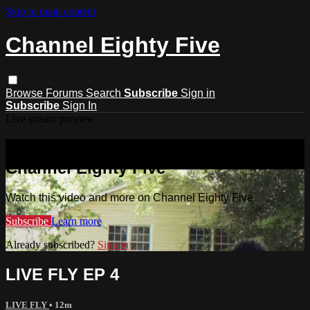
Skip to main content
Channel Eighty Five
Browse
Forums
Search
Subscribe
Sign in
Subscribe
Sign In
Live stream preview
Watch this video and more on
Channel Eighty Five
Watch this video and more on Channel Eighty Five
Subscribe
Learn more
Already subscribed?
Sign in
LIVE FLY EP 4
LIVE FLY
• 12m