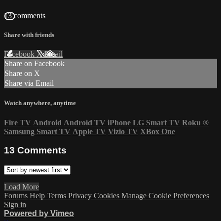
13 comments
Share with friends
Facebook
X
Email
Share on Facebook
Share on X
Share via Email
Watch anywhere, anytime
Fire TV
Android
Android TV
iPhone
LG Smart TV
Roku
®
Samsung Smart TV
Apple TV
Vizio TV
XBox One
13
Comments
Load More
Forums
Help
Terms
Privacy
Cookies
Manage Cookie Preferences
Sign in
Powered by Vimeo