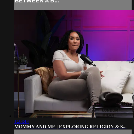
BETWEEN A B...
1:23:43
MOMMY AND ME | EXPLORING RELIGION & S...