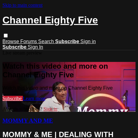
Skip to main content
Channel Eighty Five
Browse
Forums
Search
Subscribe
Sign in
Subscribe
Sign In
Live stream preview
Watch this video and more on
Channel Eighty Five
Watch this video and more on Channel Eighty Five
Subscribe
Learn more
Already subscribed?
Sign in
MOMMY AND ME
MOMMY & ME | DEALING WITH