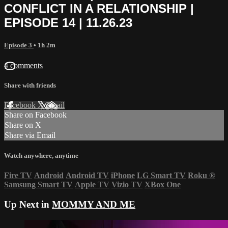
CONFLICT IN A RELATIONSHIP |
EPISODE 14 | 11.26.23
Episode 3
• 1h 2m
4 comments
Share with friends
Facebook
X
Email
Share on Facebook
Share on X
Share via Email
Watch anywhere, anytime
Fire TV
Android
Android TV
iPhone
LG Smart TV
Roku
®
Samsung Smart TV
Apple TV
Vizio TV
XBox One
Up Next in
MOMMY AND ME