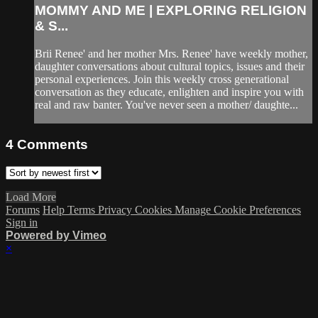
MOMMY AND ME | EXPLORING RELIGION
& S...
Brii Renee' and her mother Mrs. Renee' have weekly mother,
daughter conversations about cultural topics, issues and their
personal experiences. Join this weekly cross generational
conversation as they educate, enlighten and inspire you with
real and raw banter. You've never seen a mother/ daughte...
4
Comments
Load More
Forums
Help
Terms
Privacy
Cookies
Manage Cookie Preferences
Sign in
Powered by Vimeo
×