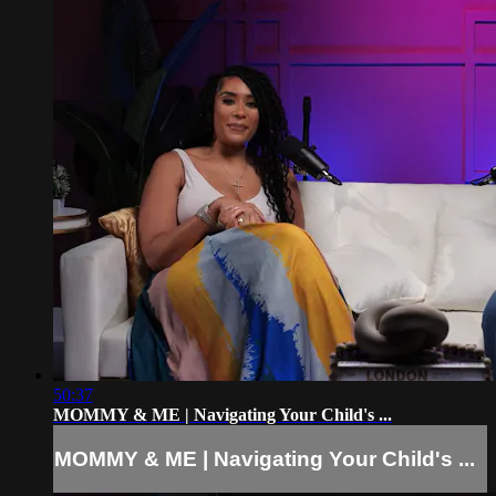
50:37
MOMMY & ME | Navigating Your Child's ...
MOMMY & ME | Navigating Your Child's ...