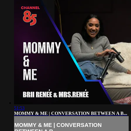
51:53
MOMMY & ME | CONVERSATION BETWEEN A B...
MOMMY & ME | CONVERSATION