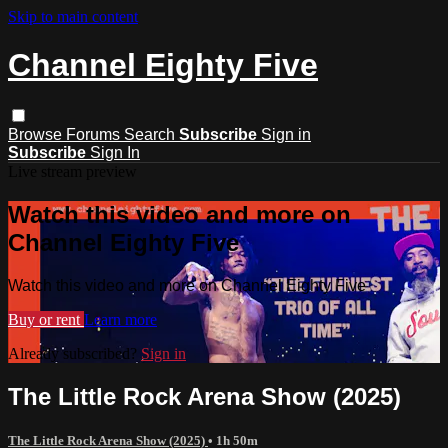
Skip to main content
Channel Eighty Five
Browse
Forums
Search
Subscribe
Sign in
Subscribe
Sign In
Live stream preview
Watch this video and more on
Channel Eighty Five
Watch this video and more on Channel Eighty Five
Buy or rent
Learn more
Already subscribed?
Sign in
The Little Rock Arena Show (2025)
The Little Rock Arena Show (2025)
• 1h 50m