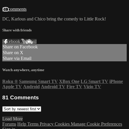
81 comments
DC, Karlous and Chico bring the comedy to Little Rock!
Share with friends
Facebook
X
Email
Share on Facebook
Share on X
Share via Email
Watch anywhere, anytime
Roku
®
Samsung Smart TV
XBox One
LG Smart TV
iPhone
Apple TV
Android
Android TV
Fire TV
Vizio TV
81
Comments
Load More
Forums
Help
Terms
Privacy
Cookies
Manage Cookie Preferences