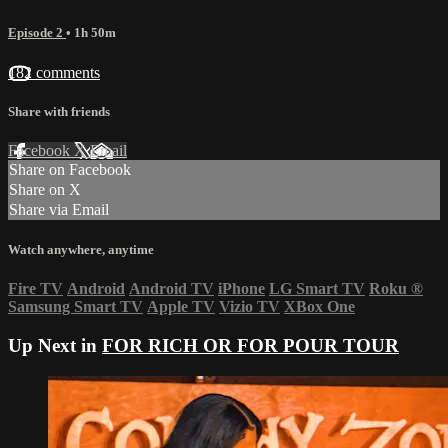
Episode 2
• 1h 50m
182 comments
Share with friends
Facebook
X
Email
Share on Facebook
Share on X
Share via Email
Watch anywhere, anytime
Fire TV
Android
Android TV
iPhone
LG Smart TV
Roku
®
Samsung Smart TV
Apple TV
Vizio TV
XBox One
Up Next in
FOR RICH OR FOR POUR TOUR