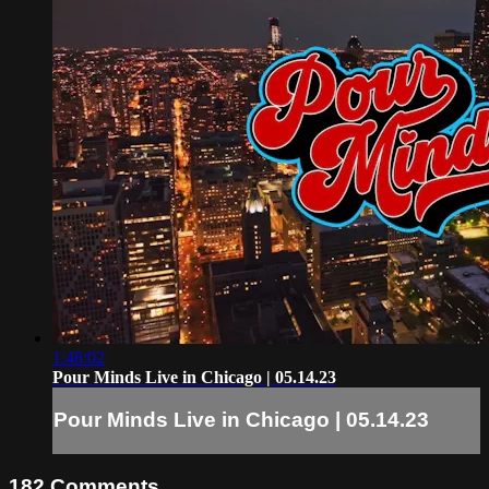
1:48:02
Pour Minds Live in Chicago | 05.14.23
Pour Minds Live in Chicago | 05.14.23
182
Comments