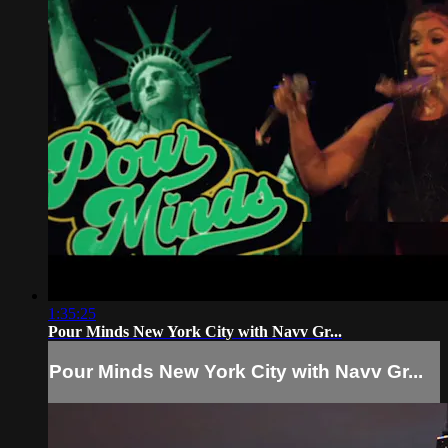
1:35:25
Pour Minds New York City with Navv Gr...
Pour Minds New York City with Navv Gr...