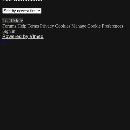
Load More
Forums
Help
Terms
Privacy
Cookies
Manage Cookie Preferences
Sign in
Powered by Vimeo
×