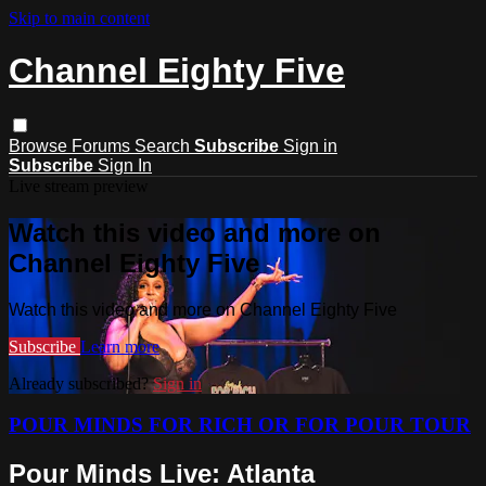
Skip to main content
Channel Eighty Five
Browse
Forums
Search
Subscribe
Sign in
Subscribe
Sign In
Live stream preview
Watch this video and more on
Channel Eighty Five
Watch this video and more on Channel Eighty Five
Subscribe
Learn more
Already subscribed?
Sign in
POUR MINDS FOR RICH OR FOR POUR TOUR
Pour Minds Live: Atlanta