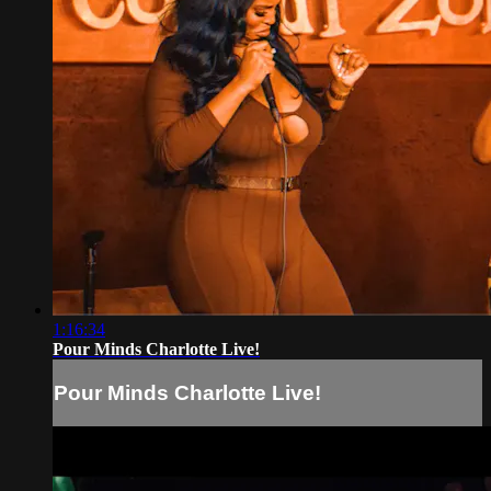
1:16:34
Pour Minds Charlotte Live!
Pour Minds Charlotte Live!