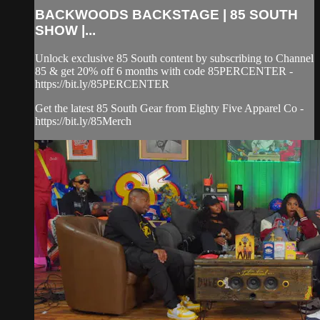
BACKWOODS BACKSTAGE | 85 SOUTH
SHOW |...
Unlock exclusive 85 South content by subscribing to Channel
85 & get 20% off 6 months with code 85PERCENTER -
https://bit.ly/85PERCENTER
Get the latest 85 South Gear from Eighty Five Apparel Co -
https://bit.ly/85Merch