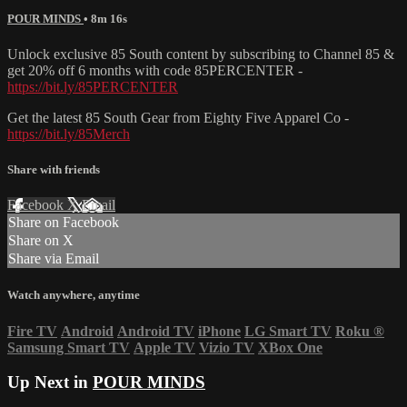
POUR MINDS
• 8m 16s
Unlock exclusive 85 South content by subscribing to Channel 85 &
get 20% off 6 months with code 85PERCENTER -
https://bit.ly/85PERCENTER
Get the latest 85 South Gear from Eighty Five Apparel Co -
https://bit.ly/85Merch
Share with friends
Facebook
X
Email
Share on Facebook
Share on X
Share via Email
Watch anywhere, anytime
Fire TV
Android
Android TV
iPhone
LG Smart TV
Roku
®
Samsung Smart TV
Apple TV
Vizio TV
XBox One
Up Next in
POUR MINDS