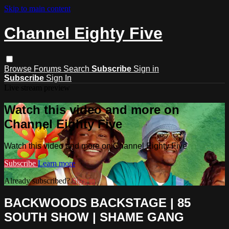
Skip to main content
Channel Eighty Five
Browse
Forums
Search
Subscribe
Sign in
Subscribe
Sign In
Live stream preview
Watch this video and more on
Channel Eighty Five
Watch this video and more on Channel Eighty Five
Subscribe
Learn more
Already subscribed?
Sign in
BACKWOODS BACKSTAGE | 85
SOUTH SHOW | SHAME GANG