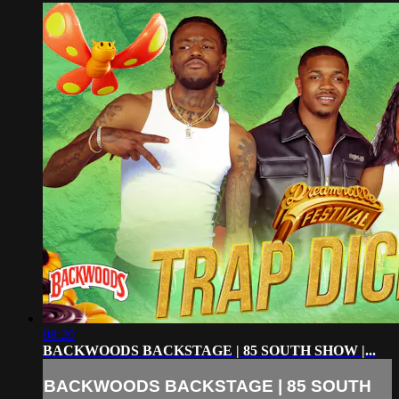
08:20
BACKWOODS BACKSTAGE | 85 SOUTH SHOW |...
BACKWOODS BACKSTAGE | 85 SOUTH