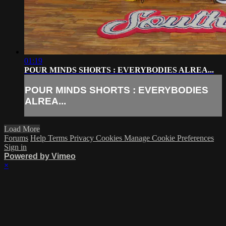
01:19
POUR MINDS SHORTS : EVERYBODIES ALREA...
POUR MINDS SHORTS : EVERYBODIES
ALREA...
Load More
Forums
Help
Terms
Privacy
Cookies
Manage Cookie Preferences
Sign in
Powered by Vimeo
×