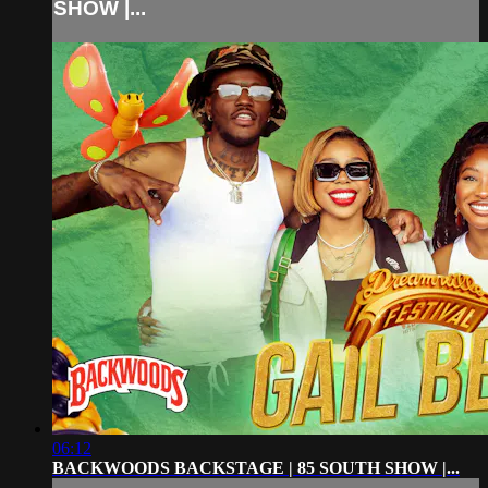
SHOW |...
06:12
BACKWOODS BACKSTAGE | 85 SOUTH SHOW |...