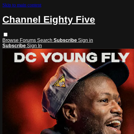
Skip to main content
Channel Eighty Five
Browse
Forums
Search
Subscribe
Sign in
Subscribe
Sign In