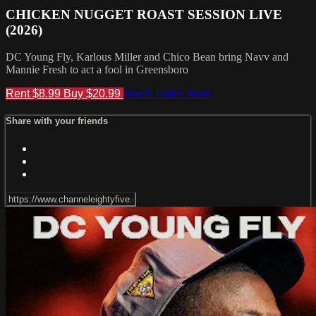
CHICKEN NUGGET ROAST SESSION LIVE
(2026)
DC Young Fly, Karlous Miller and Chico Bean bring Navv and
Mannie Fresh to act a fool in Greensboro
Rent $8.99
Buy $20.99
Watch Trailer
Share
Share with your friends