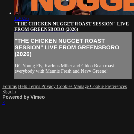
1:20:56
"THE CHICKEN NUGGET ROAST SESSION" LIVE
FROM GREENSBORO (2026)
"THE CHICKEN NUGGET ROAST
SESSION" LIVE FROM GREENSBORO
(2026)
DC Young Fly, Karlous Miller and Chico Bean roast
everybody with Mannie Fresh and Navv Greene!
Forums
Help
Terms
Privacy
Cookies
Manage Cookie Preferences
Sign in
Powered by Vimeo
×