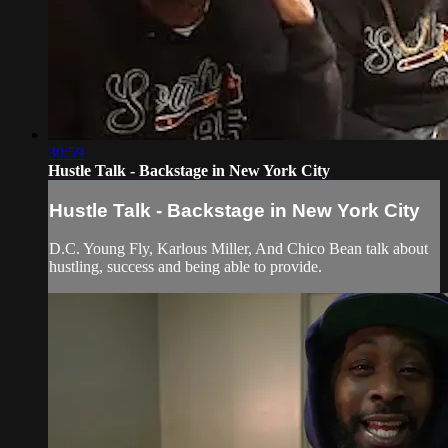
30:59
Hustle Talk - Backstage in New York City
Hustle Talk - Backstage in New York City
D.C. Young Fly, Karlous Miller, And Chico Bean talk about
hustling, success and being able to provide.