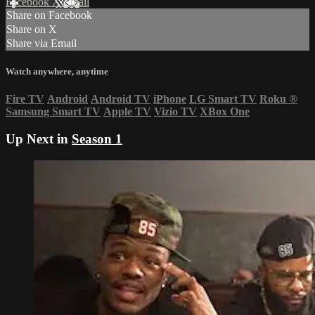
Facebook
X
Email
Share on Facebook
Share on X
Share via Email
Watch anywhere, anytime
Fire TV
Android
Android TV
iPhone
LG Smart TV
Roku
®
Samsung Smart TV
Apple TV
Vizio TV
XBox One
Up Next in
Season 1