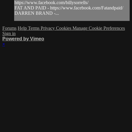
https://www.facebook.com/billysorrells/
FAT AND PAID - https://www.facebook.com/Fatandpaid/
DARREN BRAND -...
Forums
Help
Terms
Privacy
Cookies
Manage Cookie Preferences
Sign in
Powered by Vimeo
×