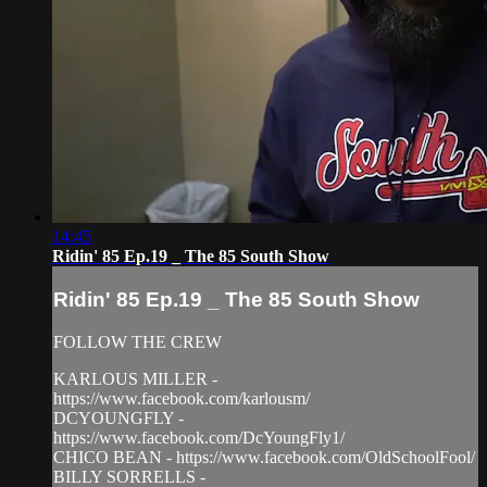
14:45
Ridin' 85 Ep.19 _ The 85 South Show
Ridin' 85 Ep.19 _ The 85 South Show
FOLLOW THE CREW
KARLOUS MILLER -
https://www.facebook.com/karlousm/
DCYOUNGFLY -
https://www.facebook.com/DcYoungFly1/
CHICO BEAN - https://www.facebook.com/OldSchoolFool/
BILLY SORRELLS -