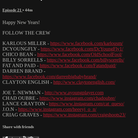
Episode 21
• 44m
Happy New Years!
FOLLOW THE CREW
KARLOUS MILLER -
https://www.facebook.com/karlousm/
DCYOUNGFLY -
https://www.facebook.com/DcYoungFly1/
CHICO BEAN -
https://www.facebook.com/OldSchoolFool/
BILLY SORRELLS -
https://www.facebook.com/billysorrells/
FAT AND PAID -
https://www.facebook.com/Fatandpaid/
DARREN BRAND -
https://www.facebook.com/darrenbigbabybrand/
CLAYTON ENGLISH -
http://www.claytonenglish.com/
JOE T. NEWMAN -
http://www.ayoungplayer.com
CHAD OUBRE -
https://www.instagram.com/chadoubre/
LANCE CRAYTON -
https://www.instagram.com/cat_queso/
J.O.N -
https://www.instagram.com/heeeyj_o_n/
CRIAG GRAVES -
https://www.instagram.com/craigshoots23/
Share with friends