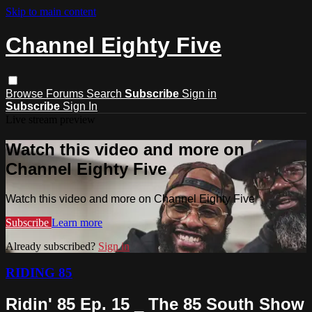
Skip to main content
Channel Eighty Five
Browse
Forums
Search
Subscribe
Sign in
Subscribe
Sign In
Live stream preview
Watch this video and more on
Channel Eighty Five
Watch this video and more on Channel Eighty Five
Subscribe
Learn more
Already subscribed?
Sign in
RIDING 85
Ridin' 85 Ep. 15 _ The 85 South Show