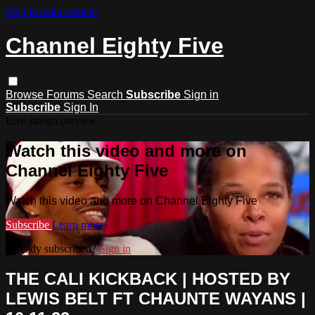
Skip to main content
Channel Eighty Five
Browse
Forums
Search
Subscribe
Sign in
Subscribe
Sign In
Live stream preview
Watch this video and more on
Channel Eighty Five
Watch this video and more on Channel Eighty Five
Subscribe
Learn more
Already subscribed?
Sign in
THE CALI KICKBACK | HOSTED BY
LEWIS BELT FT CHAUNTE WAYANS |