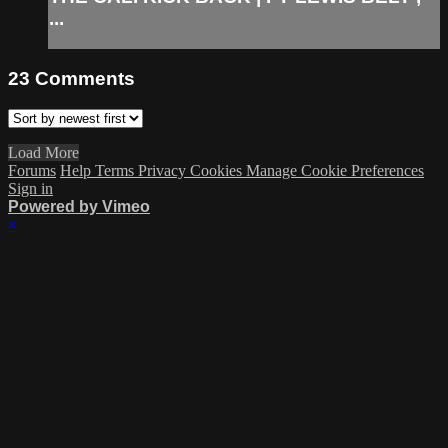
...
23
Comments
Load More
Forums
Help
Terms
Privacy
Cookies
Manage Cookie Preferences
Sign in
Powered by Vimeo
×