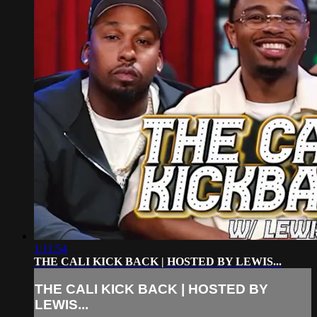
1:11:54
THE CALI KICK BACK | HOSTED BY LEWIS...
THE CALI KICK BACK | HOSTED BY
LEWIS...