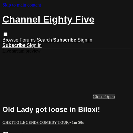
Skip to main content
Channel Eighty Five
Browse
Forums
Search
Subscribe
Sign in
Subscribe
Sign In
Live stream preview
Close
Open
Old Lady got loose in Biloxi!
GHETTO LEGENDS COMEDY TOUR
• 1m 50s