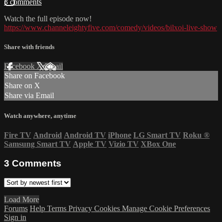
3 comments
Watch the full episode now!
https://www.channeleightyfive.com/comedy/videos/bilxoi-live-show
Share with friends
Facebook
X
Email
Share on Facebook
Share on X
Share via Email
Watch anywhere, anytime
Fire TV
Android
Android TV
iPhone
LG Smart TV
Roku
®
Samsung Smart TV
Apple TV
Vizio TV
XBox One
3
Comments
Load More
Forums
Help
Terms
Privacy
Cookies
Manage Cookie Preferences
Sign in