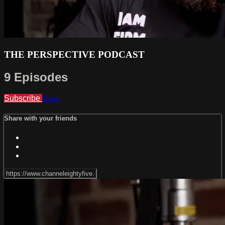
THE PERSPECTIVE PODCAST
9 Episodes
Subscribe
Share
Share with your friends