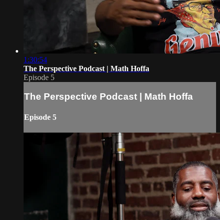
1:30:54
The Perspective Podcast | Math Hoffa
Episode 5
The Perspective Podcast | Math Hoffa
Episode 5