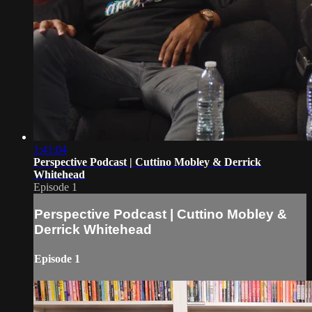
1:41:04
Perspective Podcast | Cuttino Mobley & Derrick
Whitehead
Episode 1
Perspective Podcast | Cuttino Mobley &
Derrick Whitehead
Episode 1