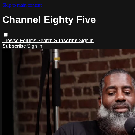
Skip to main content
Channel Eighty Five
Browse
Forums
Search
Subscribe
Sign in
Subscribe
Sign In