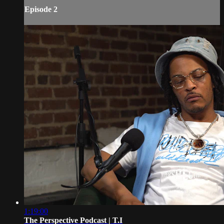
Episode 2
1:19:00
The Perspective Podcast | T.I