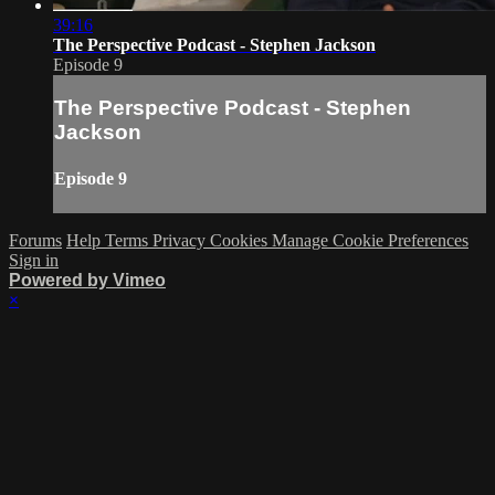
39:16
The Perspective Podcast - Stephen Jackson
Episode 9
The Perspective Podcast - Stephen
Jackson
Episode 9
Forums
Help
Terms
Privacy
Cookies
Manage Cookie Preferences
Sign in
Powered by Vimeo
×