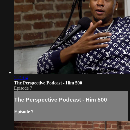
1:21:04
The Perspective Podcast - Him 500
Episode 7
The Perspective Podcast - Him 500
Episode 7