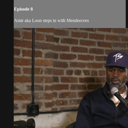
Episode 8
Amir aka Loon steps in with Mendeecees