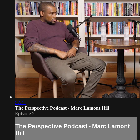
57:41
The Perspective Podcast - Marc Lamont Hill
Episode 2
The Perspective Podcast - Marc Lamont
Hill