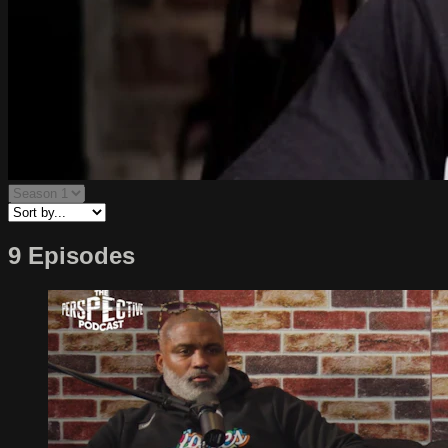
9 Episodes