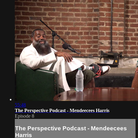
55:48
The Perspective Podcast - Mendeecees Harris
Episode 8
The Perspective Podcast - Mendeecees
Harris