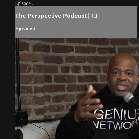
Episode 3
The Perspective Podcast | T.I
Episode 3