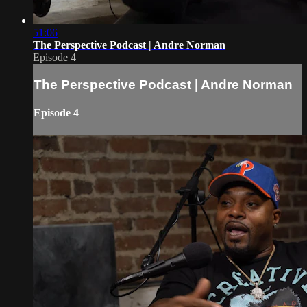
51:06
The Perspective Podcast | Andre Norman
Episode 4
The Perspective Podcast | Andre Norman
Episode 4