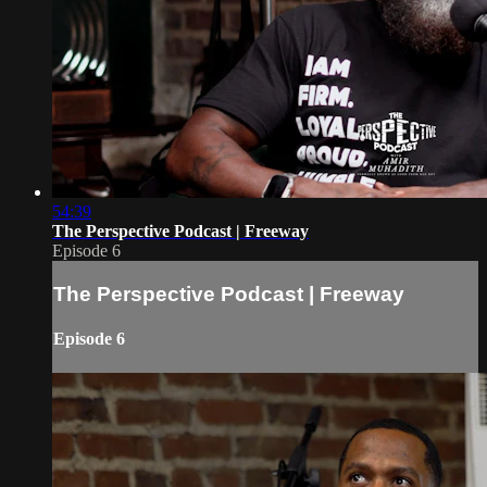
54:39
The Perspective Podcast | Freeway
Episode 6
The Perspective Podcast | Freeway
Episode 6