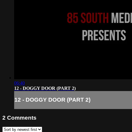
06:40
12 - DOGGY DOOR (PART 2)
12 - DOGGY DOOR (PART 2)
2
Comments