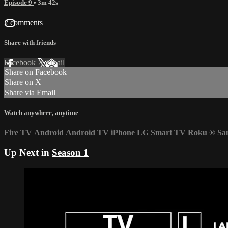
Episode 9
• 3m 42s
2 comments
Share with friends
Facebook
X
Email
Share on Facebook
Share on X
Share via Email
Watch anywhere, anytime
Fire TV
Android
Android TV
iPhone
LG Smart TV
Roku
®
Sa
Up Next in
Season 1