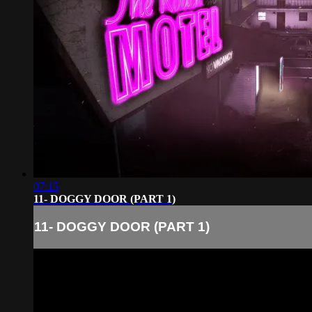
07:15
11- DOGGY DOOR (PART 1)
11- DOGGY DOOR (PART 1)