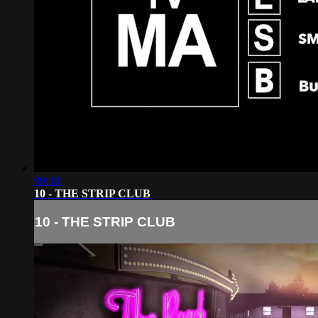
09:38
10 - THE STRIP CLUB
10 - THE STRIP CLUB