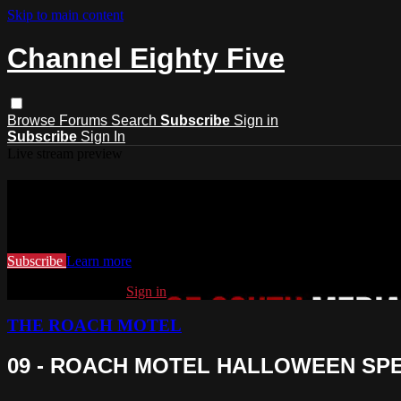
Skip to main content
Channel Eighty Five
Browse
Forums
Search
Subscribe
Sign in
Subscribe
Sign In
Live stream preview
Watch this video and more on Channel
Watch this video and more on Channel Eighty Five
Subscribe
Learn more
Already subscribed?
Sign in
THE ROACH MOTEL
09 - ROACH MOTEL HALLOWEEN SP