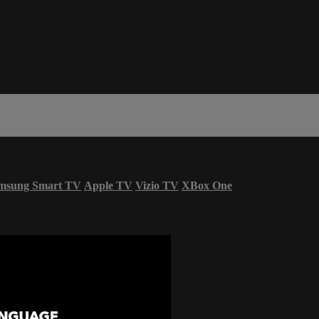
msung Smart TV
Apple TV
Vizio TV
XBox One