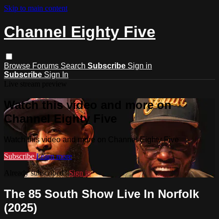
Skip to main content
Channel Eighty Five
Browse
Forums
Search
Subscribe
Sign in
Subscribe
Sign In
Live stream preview
Watch this video and more on
Channel Eighty Five
Watch this video and more on Channel Eighty Five
Subscribe
Learn more
Already subscribed?
Sign in
The 85 South Show Live In Norfolk
(2025)