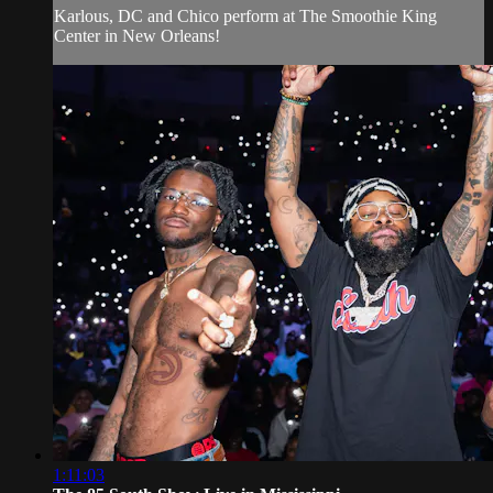
Karlous, DC and Chico perform at The Smoothie King
Center in New Orleans!
1:11:03