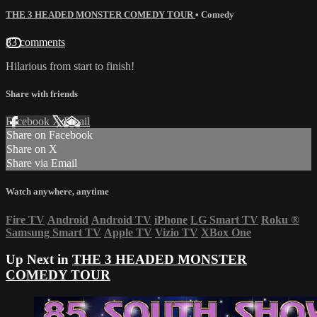
THE 3 HEADED MONSTER COMEDY TOUR
•
Comedy
83 comments
Hilarious from start to finish!
Share with friends
Facebook
X
Email
Share on Facebook
Share on X
Share via Email
Watch anywhere, anytime
Fire TV
Android
Android TV
iPhone
LG Smart TV
Roku
®
Samsung Smart TV
Apple TV
Vizio TV
XBox One
Up Next in
THE 3 HEADED MONSTER
COMEDY TOUR