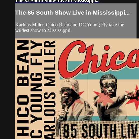
The 85 South Show Live in Mississippi...
The 85 South Show Live in Mississippi...
Karlous Miller, Chico Bean and DC Young Fly take the
wildest show to Mississippi!