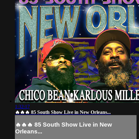
1:32:17
🔥🔥🔥 85 South Show Live in New Orleans...
🔥🔥🔥 85 South Show Live in New
Orleans...