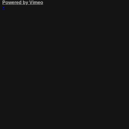
Powered by Vimeo
×