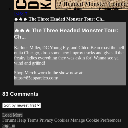
1:46:17
🔥🔥🔥 The Three Headed Monster Tour: Ch...
🔥🔥🔥 The Three Headed Monster Tour:
Ch...
Karlous Miller, DC Young Fly, and Chico Bean roast the hell
outta Chicago, drop some new improv tracks and give all the
freaky ladies everything they was askin for! Wanna see ya
wind and griiind!
Shop Merch worn in the show now at:
https://85apparelco.com/
83
Comments
Load More
Forums
Help
Terms
Privacy
Cookies
Manage Cookie Preferences
Sign in