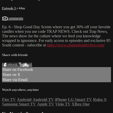
Episode 3
• 44m
54 comments
Ep. 6 - Shop Good Day Scents where you get 30% off your favorite
candles when you use code TRAP NEWS. Check out Trap News,
The news show for the culture where we feed you knowledge
wrapped in ignorance. For early access to episodes and exclusive 85
South content - subscribe at
https://www.channeleightyfive.com/
Share with friends
Facebook
X
Email
Share on Facebook
Share on X
Share via Email
Watch anywhere, anytime
Fire TV
Android
Android TV
iPhone
LG Smart TV
Roku
®
Samsung Smart TV
Apple TV
Vizio TV
XBox One