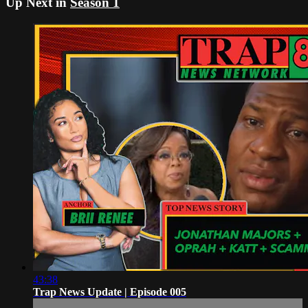
Up Next in
Season 1
43:38
Trap News Update | Episode 005