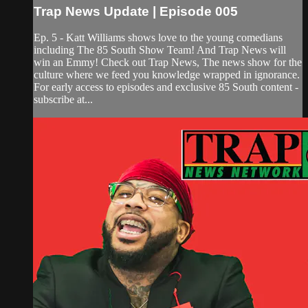
Trap News Update | Episode 005
Ep. 5 - Katt Williams shows love to the young comedians
including The 85 South Show Team! And Trap News will
win an Emmy! Check out Trap News, The news show for the
culture where we feed you knowledge wrapped in ignorance.
For early access to episodes and exclusive 85 South content -
subscribe at...