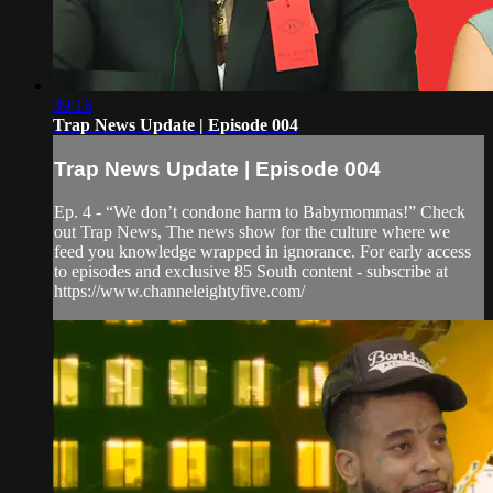
39:16
Trap News Update | Episode 004
Trap News Update | Episode 004
Ep. 4 - “We don’t condone harm to Babymommas!” Check
out Trap News, The news show for the culture where we
feed you knowledge wrapped in ignorance. For early access
to episodes and exclusive 85 South content - subscribe at
https://www.channeleightyfive.com/