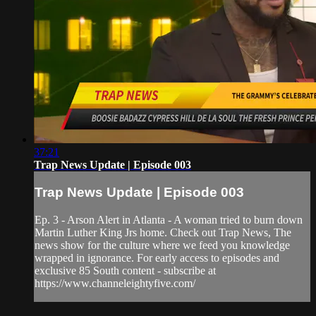
37:21
Trap News Update | Episode 003
Trap News Update | Episode 003
Ep. 3 - Arson Alert in Atlanta - A woman tried to burn down
Martin Luther King Jrs home. Check out Trap News, The
news show for the culture where we feed you knowledge
wrapped in ignorance. For early access to episodes and
exclusive 85 South content - subscribe at
https://www.channeleightyfive.com/