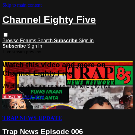
Skip to main content
Channel Eighty Five
Browse
Forums
Search
Subscribe
Sign in
Subscribe
Sign In
Live stream preview
Watch this video and more on
Channel Eighty Five
Watch this video and more on Channel Eighty Five
Subscribe
Learn more
Already subscribed?
Sign in
TRAP NEWS UPDATE
Trap News Episode 006