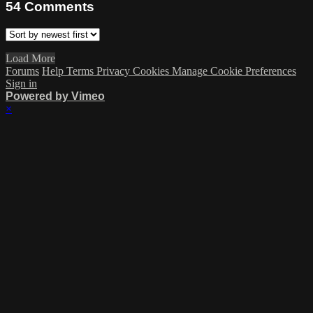
54
Comments
Load More
Forums
Help
Terms
Privacy
Cookies
Manage Cookie Preferences
Sign in
Powered by Vimeo
×