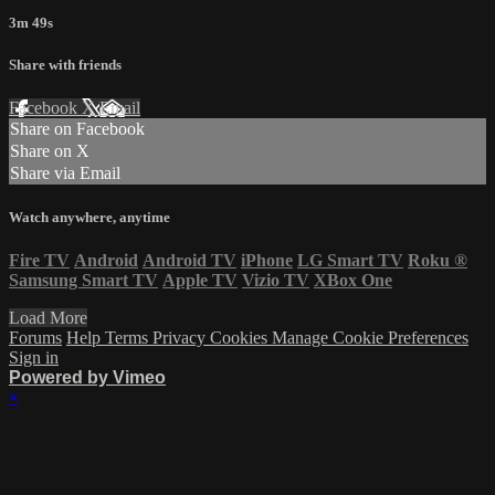
3m 49s
Share with friends
Facebook
X
Email
Share on Facebook
Share on X
Share via Email
Watch anywhere, anytime
Fire TV
Android
Android TV
iPhone
LG Smart TV
Roku
®
Samsung Smart TV
Apple TV
Vizio TV
XBox One
Load More
Forums
Help
Terms
Privacy
Cookies
Manage Cookie Preferences
Sign in
Powered by Vimeo
×