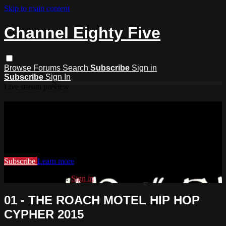
Skip to main content
Channel Eighty Five
Browse
Forums
Search
Subscribe
Sign in
Subscribe
Sign In
Live stream preview
Watch this video and more on
Channel Eighty Five
Watch this video and more on Channel Eighty Five
Subscribe
Learn more
Already subscribed?
Sign in
01 - THE ROACH MOTEL HIP HOP
CYPHER 2015