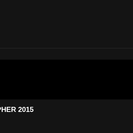
 Eighty Five
PHER 2015