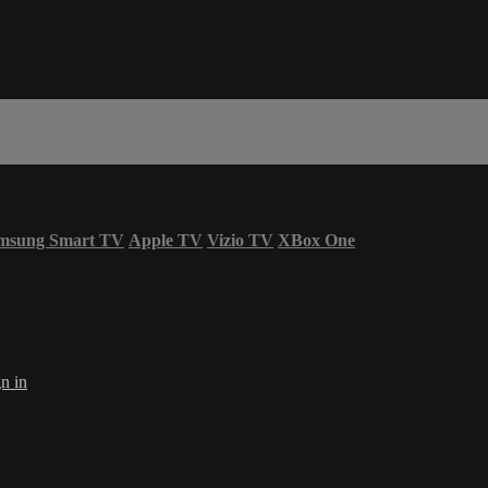
msung Smart TV
Apple TV
Vizio TV
XBox One
n in