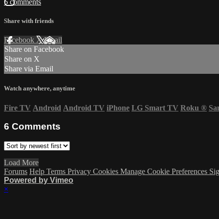
6 comments
Share with friends
Facebook
X
Email
Share on Facebook
Share on X
Share via Email
Watch anywhere, anytime
Fire TV
Android
Android TV
iPhone
LG Smart TV
Roku
®
Sa
6
Comments
Load More
Forums
Help
Terms
Privacy
Cookies
Manage Cookie Preferences
Sig
Powered by Vimeo
×