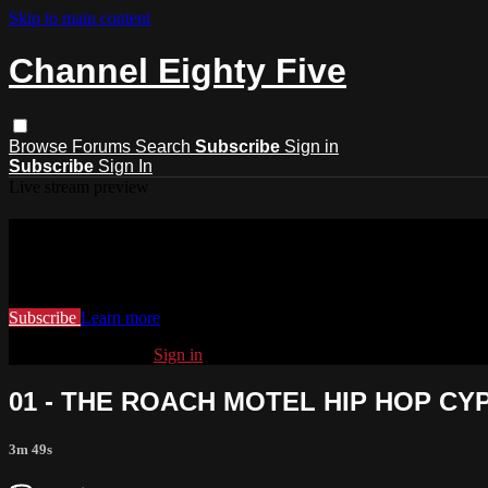
Skip to main content
Channel Eighty Five
Browse
Forums
Search
Subscribe
Sign in
Subscribe
Sign In
Live stream preview
Watch this video and more on Channel
Watch this video and more on Channel Eighty Five
Subscribe
Learn more
Already subscribed?
Sign in
01 - THE ROACH MOTEL HIP HOP CY
3m 49s