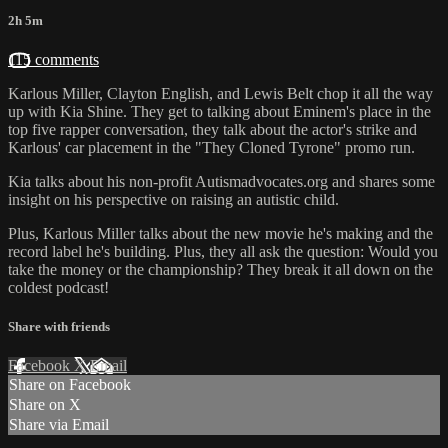
2h 5m
115 comments
Karlous Miller, Clayton English, and Lewis Belt chop it all the way
up with Kia Shine. They get to talking about Eminem's place in the
top five rapper conversation, they talk about the actor's strike and
Karlous' car placement in the "They Cloned Tyrone" promo run.
Kia talks about his non-profit Autismadvocates.org and shares some
insight on his perspective on raising an autistic child.
Plus, Karlous Miller talks about the new movie he's making and the
record label he's building. Plus, they all ask the question: Would you
take the money or the championship? They break it all down on the
coldest podcast!
Share with friends
Facebook
X
Email
Share on Facebook
Share on X
Share via Email