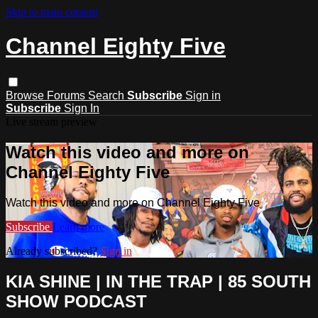
Skip to main content
Channel Eighty Five
Browse
Forums
Search
Subscribe
Sign in
Subscribe
Sign In
Live stream preview
Watch this video and more on
Channel Eighty Five
Watch this video and more on Channel Eighty Five
Subscribe
Learn more
Already subscribed?
Sign in
KIA SHINE | IN THE TRAP | 85 SOUTH
SHOW PODCAST