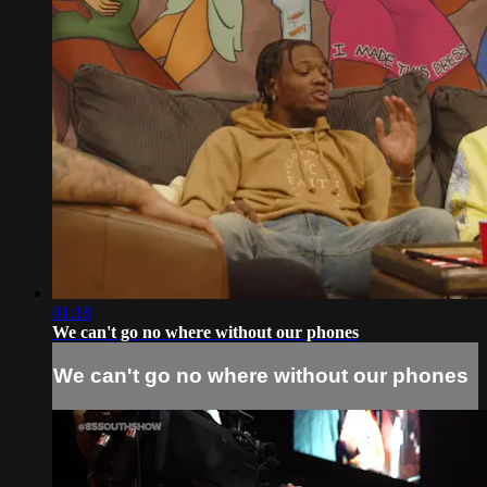
01:18
We can't go no where without our phones
We can't go no where without our phones