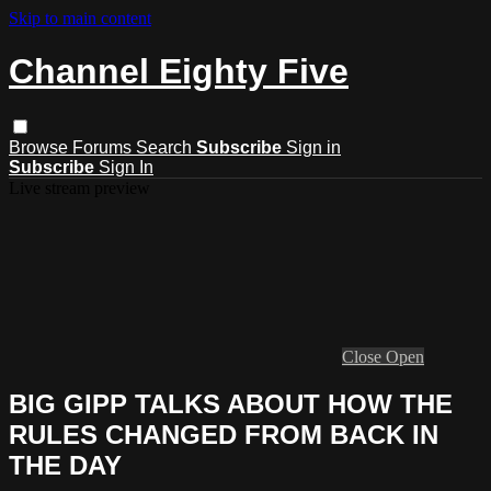
Skip to main content
Channel Eighty Five
Browse
Forums
Search
Subscribe
Sign in
Subscribe
Sign In
Live stream preview
Close
Open
BIG GIPP TALKS ABOUT HOW THE
RULES CHANGED FROM BACK IN
THE DAY