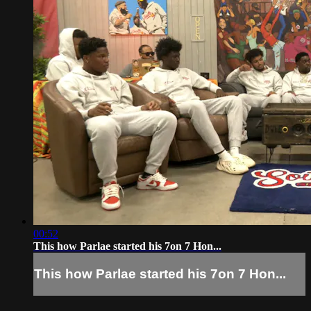
00:52
This how Parlae started his 7on 7 Hon...
This how Parlae started his 7on 7 Hon...