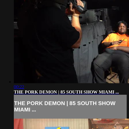
00:22
THE PORK DEMON | 85 SOUTH SHOW MIAMI ...
THE PORK DEMON | 85 SOUTH SHOW
MIAMI ...