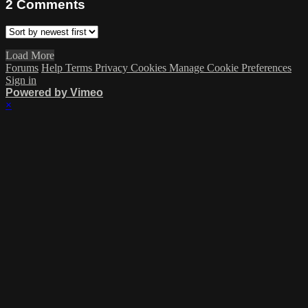
2
Comments
Load More
Forums
Help
Terms
Privacy
Cookies
Manage Cookie Preferences
Sign in
Powered by Vimeo
×