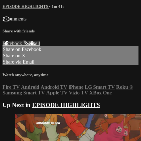
EPISODE HIGHLIGHTS
• 1m 41s
2 comments
Share with friends
Facebook
X
Email
Share on Facebook
Share on X
Share via Email
Watch anywhere, anytime
Fire TV
Android
Android TV
iPhone
LG Smart TV
Roku
®
Samsung Smart TV
Apple TV
Vizio TV
XBox One
Up Next in
EPISODE HIGHLIGHTS