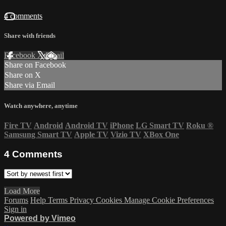
4 comments
Share with friends
Facebook
X
Email
Share on Facebook
Share on X
Share via Email
Watch anywhere, anytime
Fire TV
Android
Android TV
iPhone
LG Smart TV
Roku
®
Samsung Smart TV
Apple TV
Vizio TV
XBox One
4
Comments
Load More
Forums
Help
Terms
Privacy
Cookies
Manage Cookie Preferences
Sign in
Powered by Vimeo