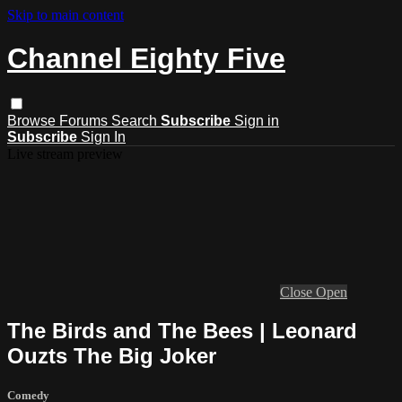
Skip to main content
Channel Eighty Five
Browse
Forums
Search
Subscribe
Sign in
Subscribe
Sign In
Live stream preview
Close
Open
The Birds and The Bees | Leonard
Ouzts The Big Joker
Comedy