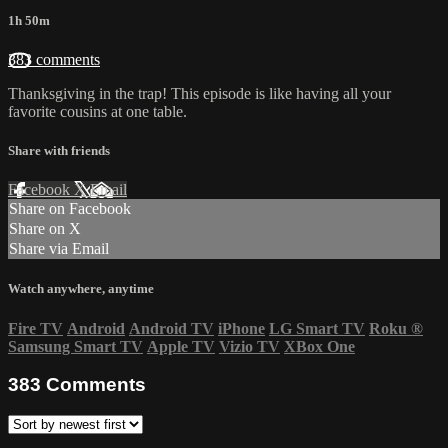
1h 50m
383 comments
Thanksgiving in the trap! This episode is like having all your
favorite cousins at one table.
Share with friends
Facebook
X
Email
Share on Facebook
Share on X
Share via Email
Watch anywhere, anytime
Fire TV
Android
Android TV
iPhone
LG Smart TV
Roku
®
Samsung Smart TV
Apple TV
Vizio TV
XBox One
383
Comments