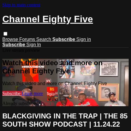
Skip to main content
Channel Eighty Five
Browse
Forums
Search
Subscribe
Sign in
Subscribe
Sign In
Live stream preview
Watch this video and more on
Channel Eighty Five
Watch this video and more on Channel Eighty Five
Subscribe
Learn more
Already subscribed?
Sign in
BLACKGIVING IN THE TRAP | THE 85
SOUTH SHOW PODCAST | 11.24.22