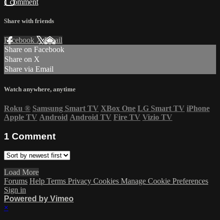
1 comment
Share with friends
Facebook
X
Email
Share on Facebook
Share on X
Share via Email
Watch anywhere, anytime
Roku
®
Samsung Smart TV
XBox One
LG Smart TV
iPhone
Apple TV
Android
Android TV
Fire TV
Vizio TV
1
Comment
Load More
Forums
Help
Terms
Privacy
Cookies
Manage Cookie Preferences
Sign in
Powered by Vimeo
×