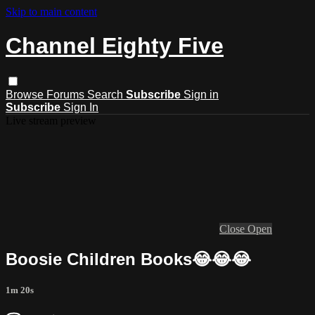
Skip to main content
Channel Eighty Five
Browse
Forums
Search
Subscribe
Sign in
Subscribe
Sign In
Live stream preview
Close
Open
Boosie Children Books😂😂😂
1m 20s