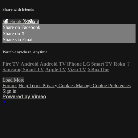
Share with friends
Facebook
X
Email
Share on Facebook
Share on X
Share via Email
Watch anywhere, anytime
Fire TV
Android
Android TV
iPhone
LG Smart TV
Roku
®
Samsung Smart TV
Apple TV
Vizio TV
XBox One
Load More
Forums
Help
Terms
Privacy
Cookies
Manage Cookie Preferences
Sign in
Powered by Vimeo
×