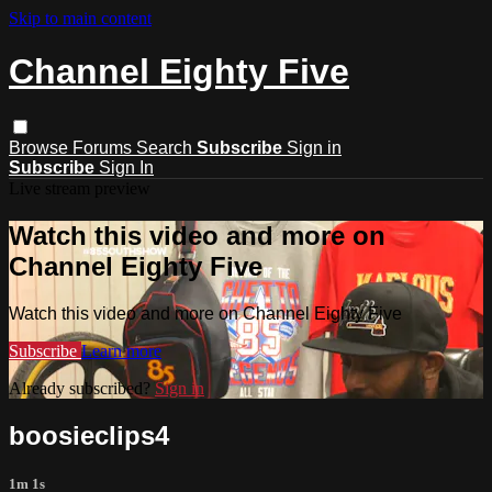
Skip to main content
Channel Eighty Five
Browse
Forums
Search
Subscribe
Sign in
Subscribe
Sign In
Live stream preview
Watch this video and more on
Channel Eighty Five
Watch this video and more on Channel Eighty Five
Subscribe
Learn more
Already subscribed?
Sign in
boosieclips4
1m 1s