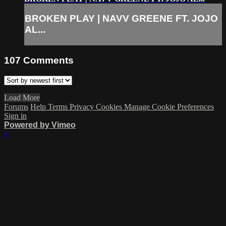
BROKEN PLAY | NAVV GREENE FT. JOJO
AL...
107
Comments
Load More
Forums
Help
Terms
Privacy
Cookies
Manage Cookie Preferences
Sign in
Powered by Vimeo
×