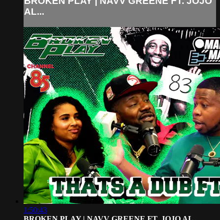
BROKEN PLAY | NAVV GREENE FT. JOJO
AL...
1:50:43
BROKEN PLAY | NAVV GREENE FT. JOJO AL...