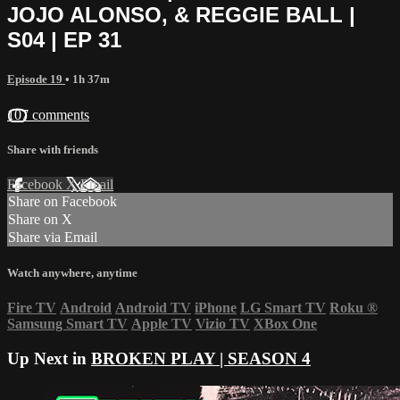
JOJO ALONSO, & REGGIE BALL |
S04 | EP 31
Episode 19
• 1h 37m
107 comments
Share with friends
Facebook
X
Email
Share on Facebook
Share on X
Share via Email
Watch anywhere, anytime
Fire TV
Android
Android TV
iPhone
LG Smart TV
Roku
®
Samsung Smart TV
Apple TV
Vizio TV
XBox One
Up Next in
BROKEN PLAY | SEASON 4