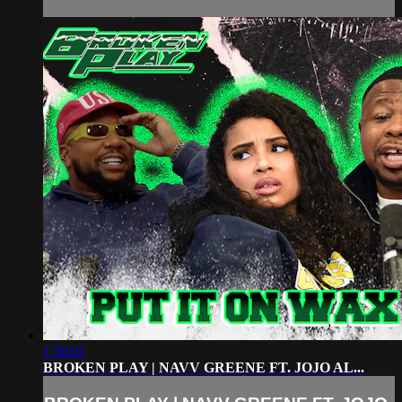
1:50:01
BROKEN PLAY | NAVV GREENE FT. JOJO AL...