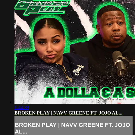
1:44:39
BROKEN PLAY | NAVV GREENE FT. JOJO AL...
BROKEN PLAY | NAVV GREENE FT. JOJO
AL...