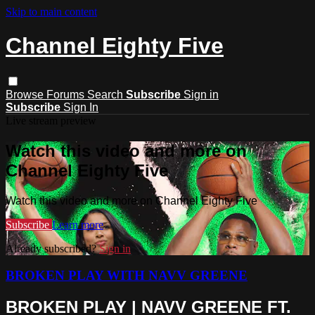
Skip to main content
Channel Eighty Five
Browse
Forums
Search
Subscribe
Sign in
Subscribe
Sign In
Live stream preview
Watch this video and more on
Channel Eighty Five
Watch this video and more on Channel Eighty Five
Subscribe
Learn more
Already subscribed?
Sign in
BROKEN PLAY WITH NAVV GREENE
BROKEN PLAY | NAVV GREENE FT.