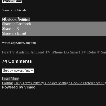
74 comments
Share with friends
Facebook
X
Email
Share on Facebook
Share on X
Share via Email
Watch anywhere, anytime
Fire TV
Android
Android TV
iPhone
LG Smart TV
Roku
®
Sa
74
Comments
Load More
Forums
Help
Terms
Privacy
Cookies
Manage Cookie Preferences
Sig
Powered by Vimeo
×