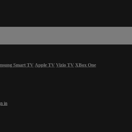
msung Smart TV
Apple TV
Vizio TV
XBox One
n in