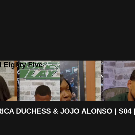
 Eighty Five
ICA DUCHESS & JOJO ALONSO | S04 |