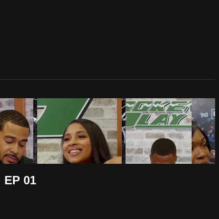
 EP 01