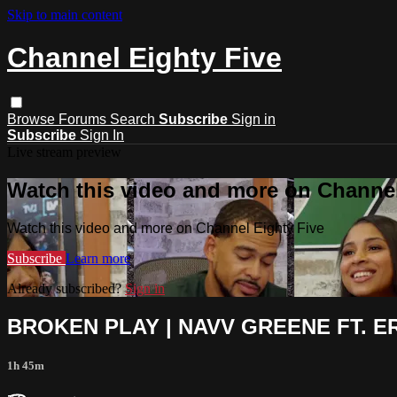
Skip to main content
Channel Eighty Five
Browse
Forums
Search
Subscribe
Sign in
Subscribe
Sign In
Live stream preview
Watch this video and more on Channel
Watch this video and more on Channel Eighty Five
Subscribe
Learn more
Already subscribed?
Sign in
BROKEN PLAY | NAVV GREENE FT. ER
1h 45m